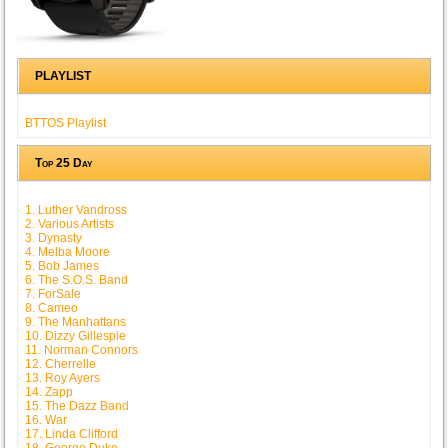
PLAYLIST
BTTOS Playlist
Top 25 Day
1. Luther Vandross
2. Various Artists
3. Dynasty
4. Melba Moore
5. Bob James
6. The S.O.S. Band
7. ForSale
8. Cameo
9. The Manhattans
10. Dizzy Gillespie
11. Norman Connors
12. Cherrelle
13. Roy Ayers
14. Zapp
15. The Dazz Band
16. War
17. Linda Clifford
18. George Duke