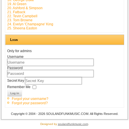
19. Al Green
20. Ashford & Simpson
21. Fatback
22. Tevin Campbell
23. Tom Browne
24. Evelyn 'Champagne' King
25. Sheena Easton
Login
Only for admins
Username
Password
Secret Key
Remember Me
Log in
Forgot your username?
Forgot your password?
Copyright © 2004 - 2026 SOULANDFUNKMUSIC.COM. All Rights Reserved.
Designed by
soulandfunkmusic.com
.