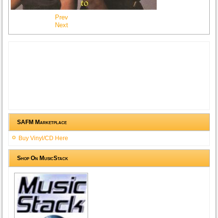
Prev
Next
SAFM Marketplace
Buy Vinyl/CD Here
Shop On MusicStack