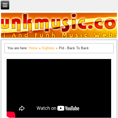
You are here:
Home
Eighties
Pid - Back To Back