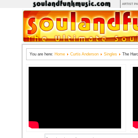
ARTIST P
You are here:
Home
Curtis Anderson
Singles
The Hard