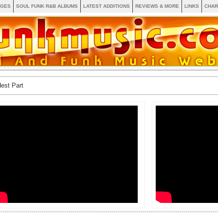
AGES
SOUL FUNK R&B ALBUMS
LATEST ADDITIONS
REVIEWS & MORE
LINKS
CHAR
est Part