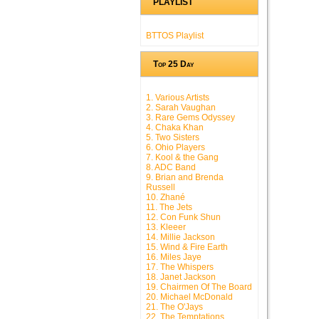
PLAYLIST
BTTOS Playlist
Top 25 Day
1. Various Artists
2. Sarah Vaughan
3. Rare Gems Odyssey
4. Chaka Khan
5. Two Sisters
6. Ohio Players
7. Kool & the Gang
8. ADC Band
9. Brian and Brenda
Russell
10. Zhané
11. The Jets
12. Con Funk Shun
13. Kleeer
14. Millie Jackson
15. Wind & Fire Earth
16. Miles Jaye
17. The Whispers
18. Janet Jackson
19. Chairmen Of The Board
20. Michael McDonald
21. The O'Jays
22. The Temptations