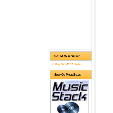
SAFM Marketplace
Buy Vinyl/CD Here
Shop On MusicStack