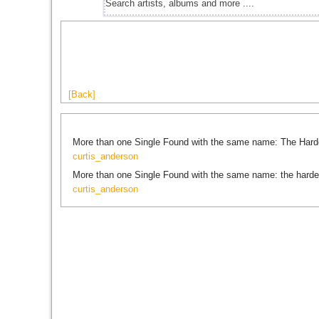
[Back]
More than one Single Found with the same name: The Hard
curtis_anderson
More than one Single Found with the same name: the harde
curtis_anderson