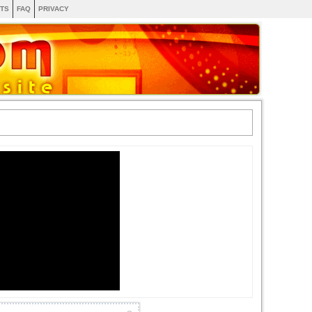
TS
FAQ
PRIVACY