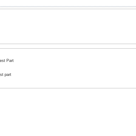
est Part
st part