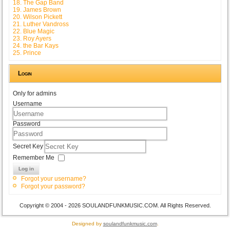
18. The Gap Band
19. James Brown
20. Wilson Pickett
21. Luther Vandross
22. Blue Magic
23. Roy Ayers
24. the Bar Kays
25. Prince
Login
Only for admins
Username
Password
Secret Key
Remember Me
Log in
Forgot your username?
Forgot your password?
Copyright © 2004 - 2026 SOULANDFUNKMUSIC.COM. All Rights Reserved.
Designed by
soulandfunkmusic.com
.