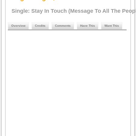
Single: Stay In Touch (Message To All The Peop
Overview
Credits
Comments
Have This
Want This