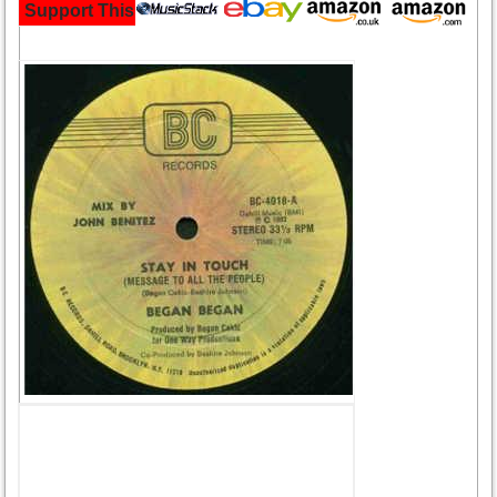
Support This Site and Buy Your Music Here: