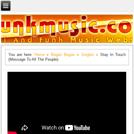
You are here:
Home
Began Began
Singles
Stay In Touch
(Message To All The People)