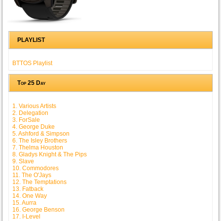
PLAYLIST
BTTOS Playlist
Top 25 Day
1. Various Artists
2. Delegation
3. ForSale
4. George Duke
5. Ashford & Simpson
6. The Isley Brothers
7. Thelma Houston
8. Gladys Knight & The Pips
9. Slave
10. Commodores
11. The O'Jays
12. The Temptations
13. Fatback
14. One Way
15. Aurra
16. George Benson
17. I-Level