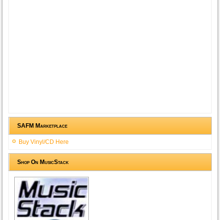
SAFM Marketplace
Buy Vinyl/CD Here
Shop On MusicStack