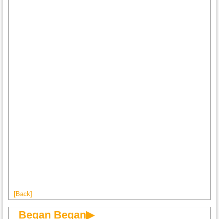
[Back]
Began Began▶