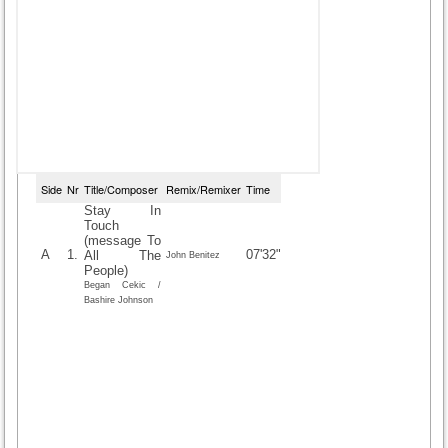
Side
Nr
Title/Composer
Remix/Remixer
Time
Stay In
Touch
(message To
A
1.
07'32"
All The
John Benitez
People)
Began Cekic /
Bashire Johnson