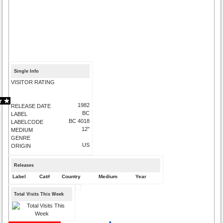
Single Info
VISITOR RATING
1982
RELEASE DATE
BC
LABEL
BC 4018
LABELCODE
12"
MEDIUM
GENRE
US
ORIGIN
Releases
Label
Cat#
Country
Medium
Year
Total Visits This Week