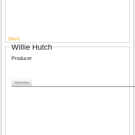
[Back]
Willie Hutch
Producer
Overview