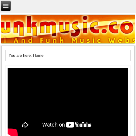
You are here:
Home