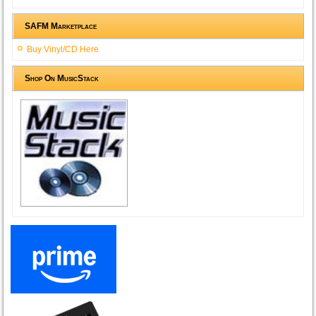
SAFM Marketplace
Buy Vinyl/CD Here
Shop On MusicStack