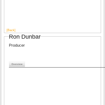
[Back]
Ron Dunbar
Producer
Overview