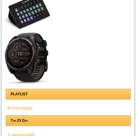
PLAYLIST
BTTOS Playlist
Top 25 Day
1. Various Artists