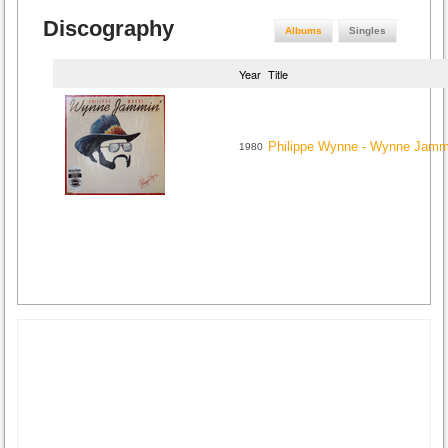
Discography
Albums
Singles
Year
Title
Philippe Wynne - Wynne Jamm
1980