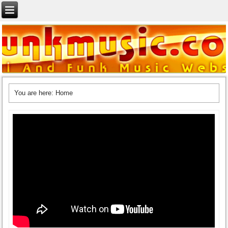
You are here:
Home