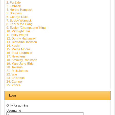
2. ForSale
3. Fatback
4. Herbie Hancock
5. Starpoint
6. George Duke
7. Bobby Womack
8. Kool & the Gang
9. Evelyn 'Champagne' King
10. Midnight Star
11. Betty Wright
12. Donny Hathaway
13. Jermaine Jackson
14. Kashif
15. Melba Moore
16. Paul Laurence
17. Newcleus
18. Smokey Robinson
19. Mary Jane Girls
20. Tavares
21. Rick James
22. War
23. Cherrelle
24. Cameo
25. Prince
Login
Only for admins
Username