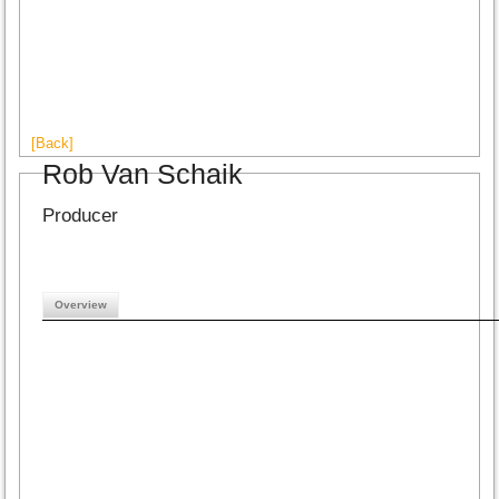
[Back]
Rob Van Schaik
Producer
Overview