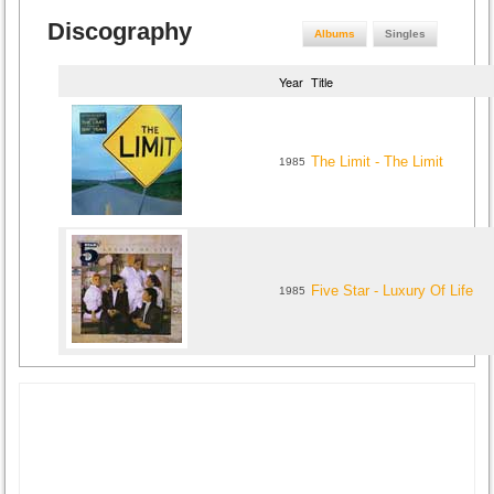
Discography
Albums
Singles
Year
Title
The Limit - The Limit
1985
Five Star - Luxury Of Life
1985