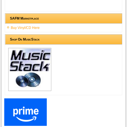
SAFM Marketplace
Buy Vinyl/CD Here
Shop On MusicStack