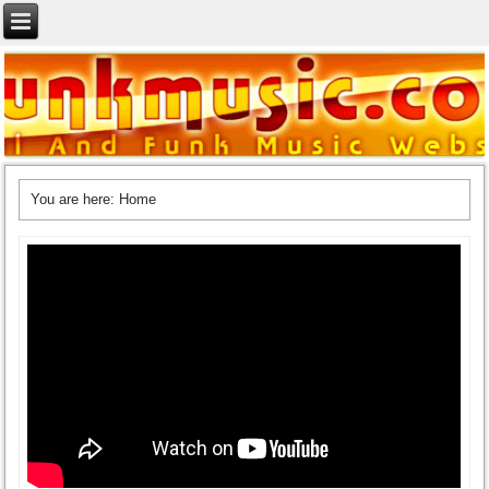
You are here:
Home