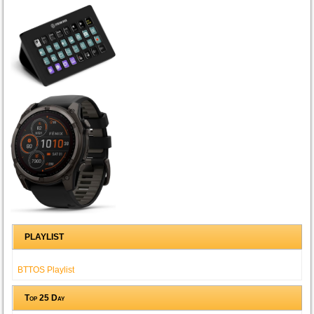
PLAYLIST
BTTOS Playlist
Top 25 Day