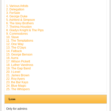
1. Various Artists
2. Delegation
3. ForSale
4. George Duke
5. Ashford & Simpson
6. The Isley Brothers
7. Thelma Houston
8. Gladys Knight & The Pips
9. Commodores
10. Slave
11. The Temptations
12. One Way
13. The O'Jays
14. Fatback
15. George Benson
16. Aurra
17. Wilson Pickett
18. Luther Vandross
19. The Gap Band
20. I-Level
21. James Brown
22. Roy Ayers
23. the Bar Kays
24. Blue Magic
25. The Whispers
Login
Only for admins