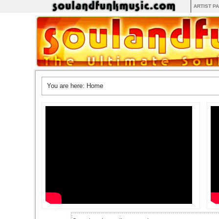
ARTIST P
You are here:
Home