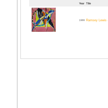
Year
Title
Ramsey Lewis 
1986