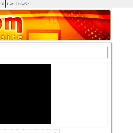
TS
FAQ
PRIVACY