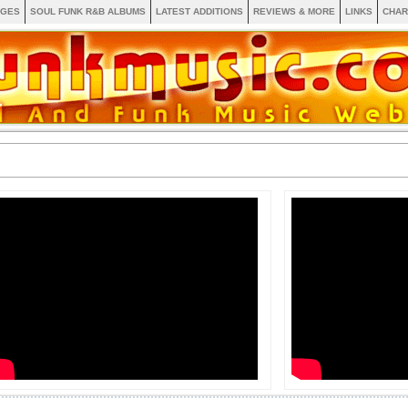
AGES
SOUL FUNK R&B ALBUMS
LATEST ADDITIONS
REVIEWS & MORE
LINKS
CHAR