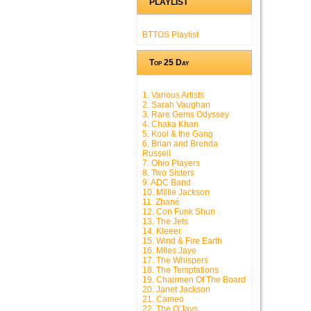
PLAYLIST
BTTOS Playlist
Top 25 Day
1. Various Artists
2. Sarah Vaughan
3. Rare Gems Odyssey
4. Chaka Khan
5. Kool & the Gang
6. Brian and Brenda
Russell
7. Ohio Players
8. Two Sisters
9. ADC Band
10. Millie Jackson
11. Zhané
12. Con Funk Shun
13. The Jets
14. Kleeer
15. Wind & Fire Earth
16. Miles Jaye
17. The Whispers
18. The Temptations
19. Chairmen Of The Board
20. Janet Jackson
21. Cameo
22. The O'Jays