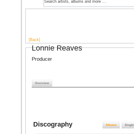
[Back]
Lonnie Reaves
Producer
Overview
Discography
Albums
Singl