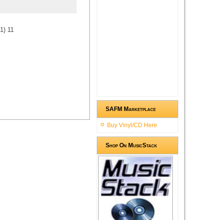
1
)
1
1
SAFM Marketplace
Buy Vinyl/CD Here
Shop On MusicStack