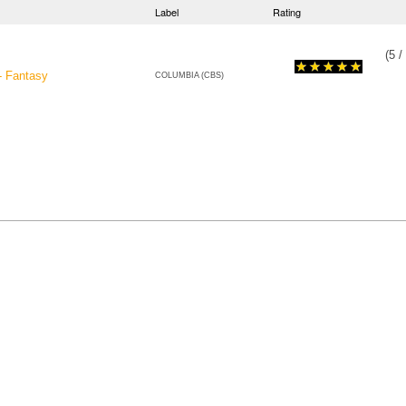
Label
Rating
(
5
/
- Fantasy
COLUMBIA (CBS)