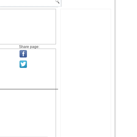
Share page: