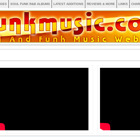
AGES
SOUL FUNK R&B ALBUMS
LATEST ADDITIONS
REVIEWS & MORE
LINKS
CHAR