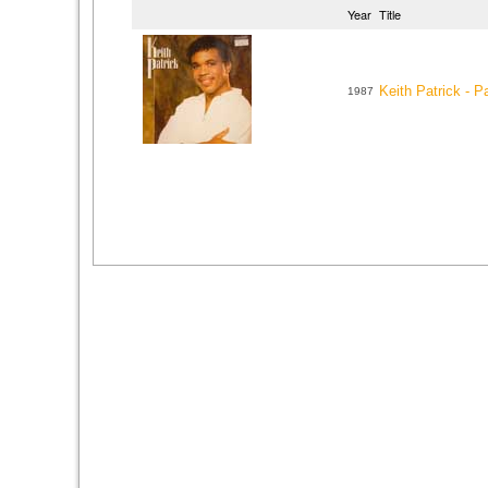
Year
Title
Keith Patrick - Pa
1987