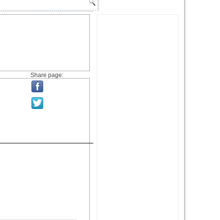
Share page: