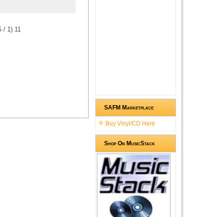
5
/
1
)
1
1
SAFM Marketplace
Buy Vinyl/CD Here
Shop On MusicStack