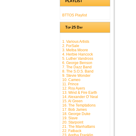
PLAYLIST
BTTOS Playlist
Top 25 Day
1. Various Artists
2. ForSale
3. Melba Moore
4. Herbie Hancock
5. Luther Vandross
6. George Benson
7. The Dazz Band
8. The S.O.S. Band
9. Stevie Wonder
10. Cameo
11. Prince
12. Roy Ayers
13. Wind & Fire Earth
14. Alexander O' Neal
15. Al Green
16. The Temptations
17. Bob James
18. George Duke
19. Slave
20. Starpoint
21. The Manhattans
22. Fatback
23. Aretha Franklin