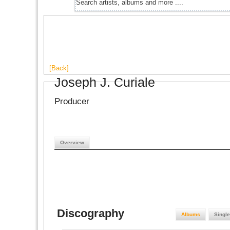
[Back]
Joseph J. Curiale
Producer
Overview
Discography
Albums
Singl