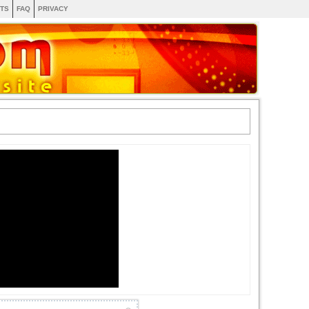
TS
FAQ
PRIVACY