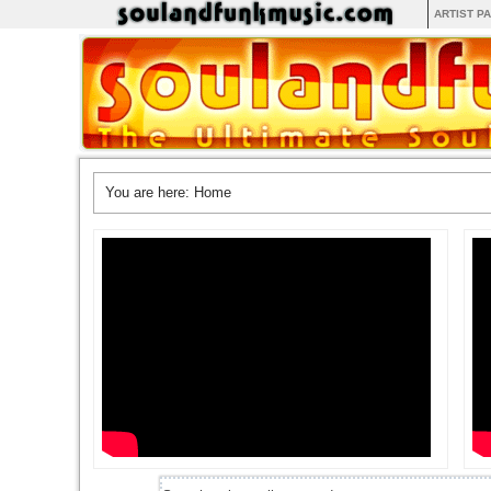
ARTIST P
You are here:
Home