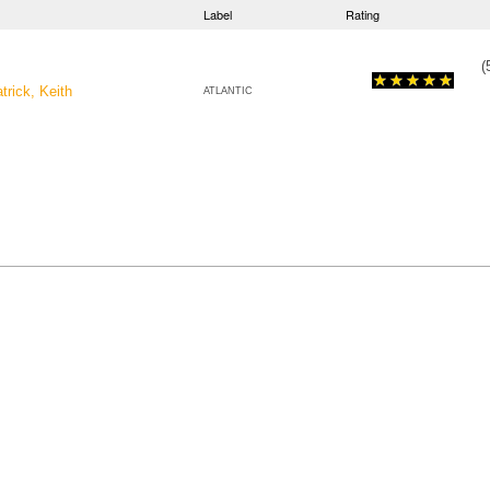
Label
Rating
(
trick, Keith
ATLANTIC