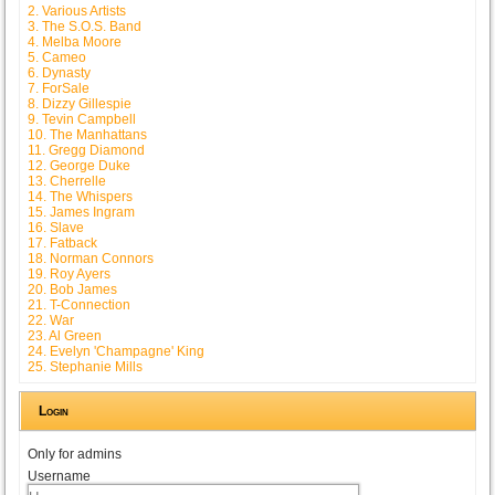
2. Various Artists
3. The S.O.S. Band
4. Melba Moore
5. Cameo
6. Dynasty
7. ForSale
8. Dizzy Gillespie
9. Tevin Campbell
10. The Manhattans
11. Gregg Diamond
12. George Duke
13. Cherrelle
14. The Whispers
15. James Ingram
16. Slave
17. Fatback
18. Norman Connors
19. Roy Ayers
20. Bob James
21. T-Connection
22. War
23. Al Green
24. Evelyn 'Champagne' King
25. Stephanie Mills
Login
Only for admins
Username