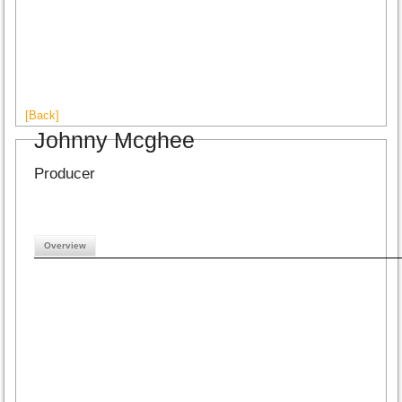
[Back]
Johnny Mcghee
Producer
Overview