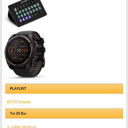
PLAYLIST
BTTOS Playlist
Top 25 Day
1. Luther Vandross