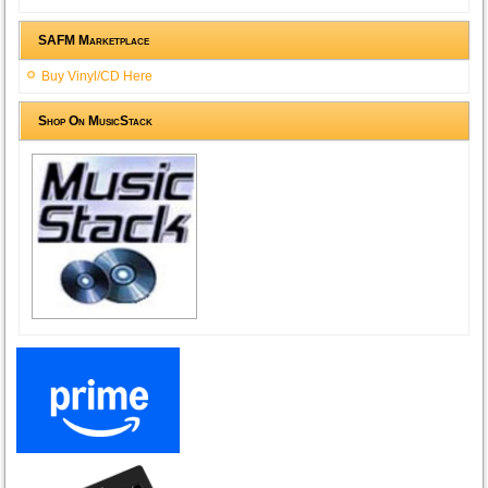
SAFM Marketplace
Buy Vinyl/CD Here
Shop On MusicStack