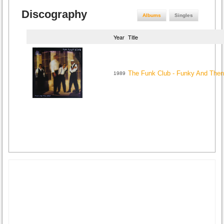
Discography
Albums
Singles
Year
Title
The Funk Club - Funky And The
1989