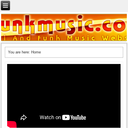
You are here:
Home