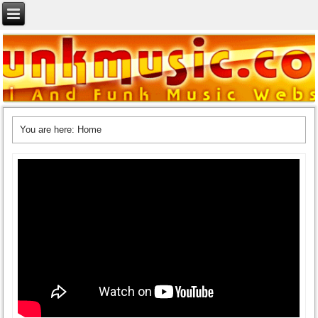
You are here:
Home