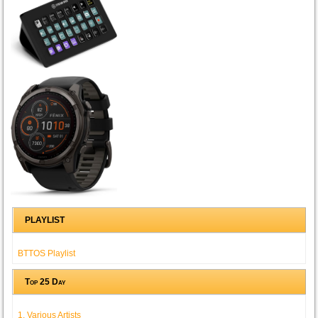
PLAYLIST
BTTOS Playlist
Top 25 Day
1. Various Artists