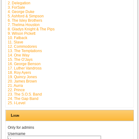
2. Delegation
3. ForSale
4. George Duke
5. Ashford & Simpson
6. The Isley Brothers
7. Thelma Houston
8. Gladys Knight & The Pips
9. Wilson Pickett
10. Fatback
11. Slave
12. Commodores
13. The Temptations
14. One Way
15. The O'Jays
16. George Benson
17. Luther Vandross
18. Roy Ayers
19. Quincy Jones
20. James Brown
21. Aurra
22. Prince
23. The S.O.S. Band
24. The Gap Band
25. I-Level
Login
Only for admins
Username