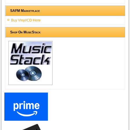
SAFM Marketplace
Buy Vinyl/CD Here
Shop On MusicStack