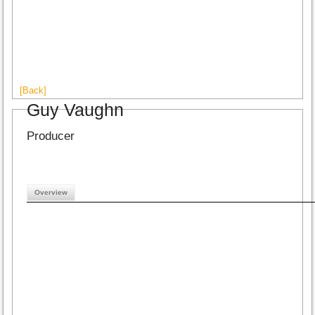
[Back]
Guy Vaughn
Producer
Overview