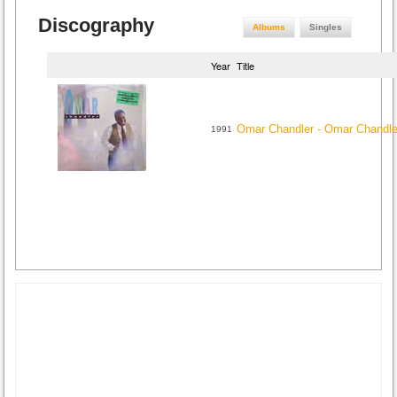
Discography
Albums
Singles
Year
Title
Omar Chandler - Omar Chandle
1991