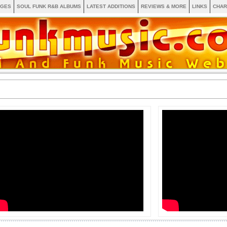
AGES
SOUL FUNK R&B ALBUMS
LATEST ADDITIONS
REVIEWS & MORE
LINKS
CHAR