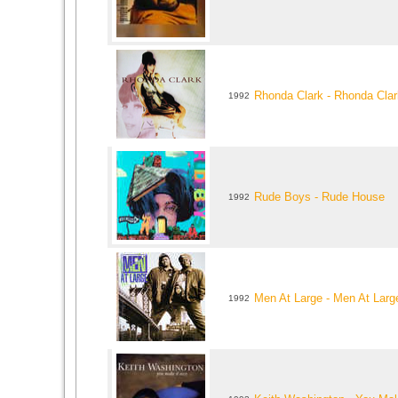
Rhonda Clark - Rhonda Clar
1992
Rude Boys - Rude House
1992
Men At Large - Men At Larg
1992