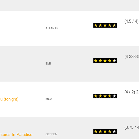
(
4.5
/
4
ATLANTIC
(
4.3333
EMI
(
4
/
2
)
2
 (tonight)
MCA
(
3.75
/
ntures In Paradise
GEFFEN