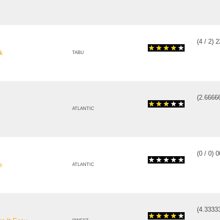
(
4
/
2
)
2
k
TABU
(
2.6666
ATLANTIC
(
0
/
0
)
0
e
ATLANTIC
(
4.3333