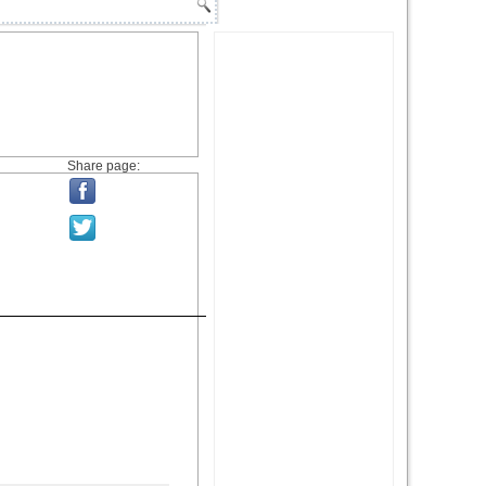
Share page: