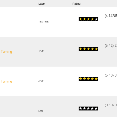
Label
Rating
(
4.1428
TEMPRE
(
5
/
2
)
2
 Turning
JIVE
(
5
/
3
)
3
 Turning
JIVE
(
0
/
0
)
0
EMI