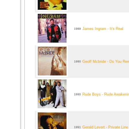
James Ingram - It's Real
1989
Geoff Mcbride - Do You R
1990
Rude Boys - Rude Awakeni
1990
Gerald Levert - Private Line
1991