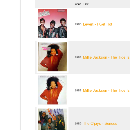
Year
Title
Levert - I Get Hot
1985
Millie Jackson - The Tide Is
1988
Millie Jackson - The Tide Is
1988
The O'jays - Serious
1989