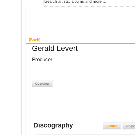
[Back]
Gerald Levert
Producer
Overview
Discography
Albums
Singl