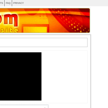
TS
FAQ
PRIVACY