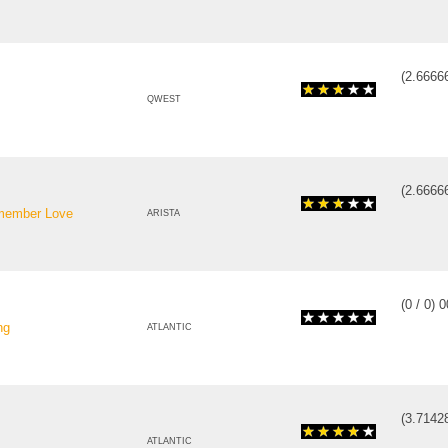
(
2.6666
QWEST
(
2.6666
emember Love
ARISTA
(
0
/
0
)
0
ng
ATLANTIC
(
3.7142
ATLANTIC