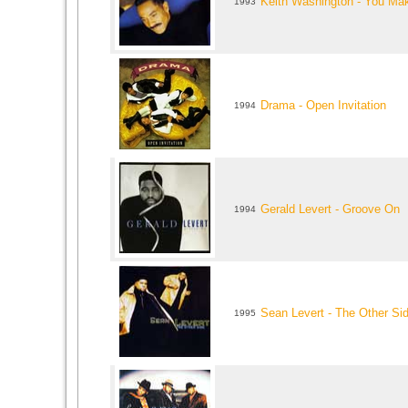
Keith Washington - You Mak
1993
Drama - Open Invitation
1994
Gerald Levert - Groove On
1994
Sean Levert - The Other Si
1995