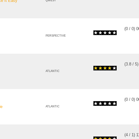
e It Easy
QWEST
(
0
/
0
)
0
PERSPECTIVE
(
3.8
/
5
ATLANTIC
(
0
/
0
)
0
de
ATLANTIC
(
4
/
1
)
1