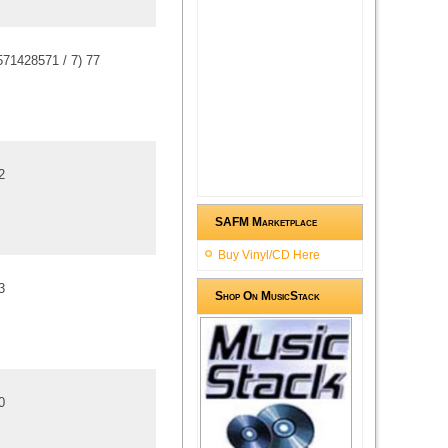
571428571
/
7
)
7
7
2
SAFM Marketplace
Buy Vinyl/CD Here
3
Shop On MusicStack
0