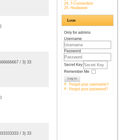
24. T-Connection
25. Heatwave
Login
2
Only for admins
Username
Password
666666667
/
3
)
3
3
Secret Key
Remember Me
Log in
Forgot your username?
Forgot your password?
0
333333333
/
3
)
3
3