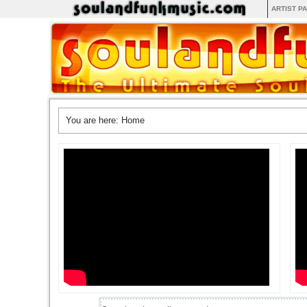
ARTIST P
You are here:
Home