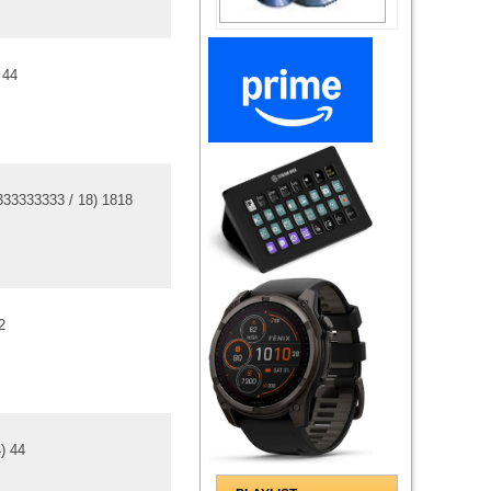
)
4
4
333333333
/
18
)
18
18
2
4
)
4
4