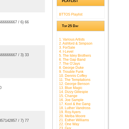
PLAYLIST
BTTOS Playlist
666666667
/
6
)
6
6
Top 25 Day
1. Various Artists
2. Ashford & Simpson
3. ForSale
4. I-Level
666666667
/
3
)
3
3
5. The Isley Brothers
6. The Gap Band
7. The O'Jays
8. George Duke
9. Trouble Funk
10. Dennis Coffey
11. The Temptations
12. George Benson
0
13. Blue Magic
14. Dizzy Gillespie
15. Change
16. Joe Sample
17. Kool & the Gang
18. Luther Vandross
19. Roy Ayers
20. Melba Moore
21. Esther Williams
857142857
/
7
)
7
7
22. One Way
23. Guy