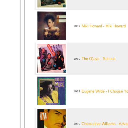
Miki Howard - Miki Howard
1989
The O'jays - Serious
1989
Eugene Wilde - I Choose You
1989
Christopher Williams - Adve
1989