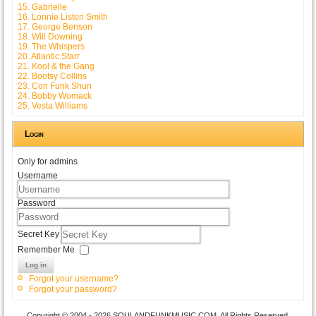
15. Gabrielle
16. Lonnie Liston Smith
17. George Benson
18. Will Downing
19. The Whispers
20. Atlantic Starr
21. Kool & the Gang
22. Bootsy Collins
23. Con Funk Shun
24. Bobby Womack
25. Vesta Williams
Login
Only for admins
Username
Password
Secret Key
Remember Me
Log in
Forgot your username?
Forgot your password?
Copyright © 2004 - 2026 SOULANDFUNKMUSIC.COM. All Rights Reserved.