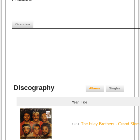
Overview
Discography
Albums
Singles
Year
Title
The Isley Brothers - Grand Slam
1981