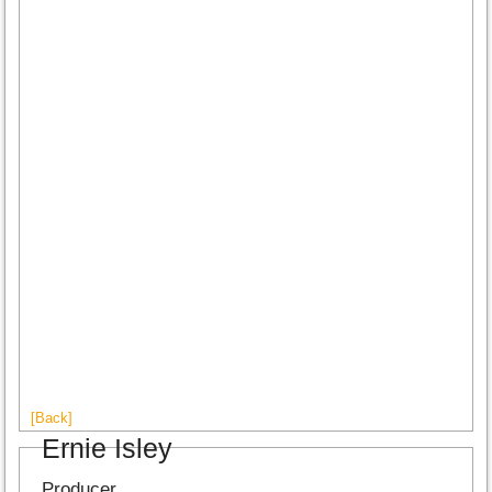
[Back]
Ernie Isley
Producer