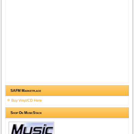
SAFM Marketplace
Buy Vinyl/CD Here
Shop On MusicStack