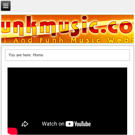
You are here:
Home