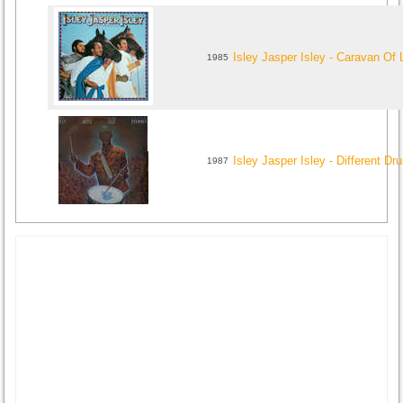
Isley Jasper Isley - Caravan Of
1985
Isley Jasper Isley - Different D
1987