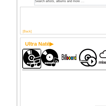
[Back]
Ultra Naté▶
1998