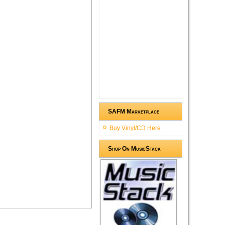
SAFM Marketplace
Buy Vinyl/CD Here
Shop On MusicStack