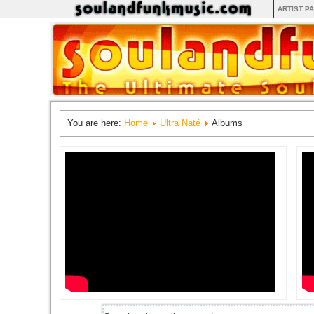
ARTIST P
You are here:
Home
Ultra Naté
Albums