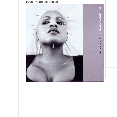
1998 - Situation:critical