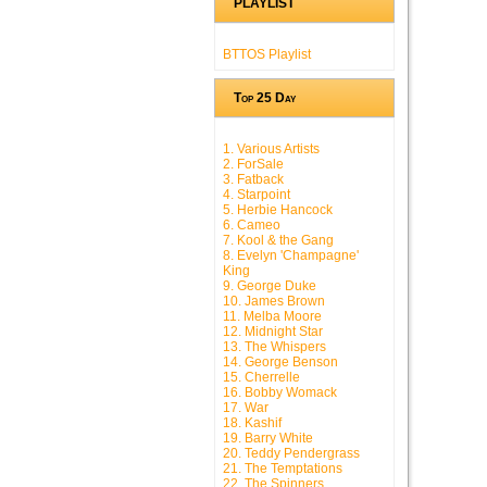
PLAYLIST
BTTOS Playlist
Top 25 Day
1. Various Artists
2. ForSale
3. Fatback
4. Starpoint
5. Herbie Hancock
6. Cameo
7. Kool & the Gang
8. Evelyn 'Champagne'
King
9. George Duke
10. James Brown
11. Melba Moore
12. Midnight Star
13. The Whispers
14. George Benson
15. Cherrelle
16. Bobby Womack
17. War
18. Kashif
19. Barry White
20. Teddy Pendergrass
21. The Temptations
22. The Spinners