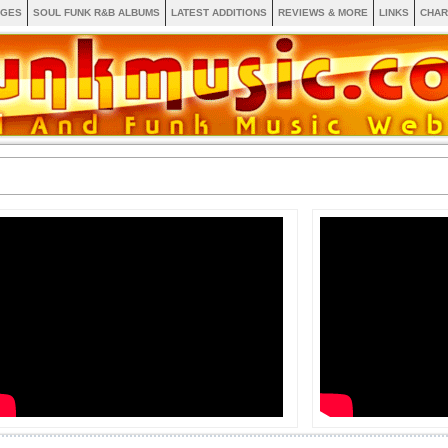
AGES
SOUL FUNK R&B ALBUMS
LATEST ADDITIONS
REVIEWS & MORE
LINKS
CHAR