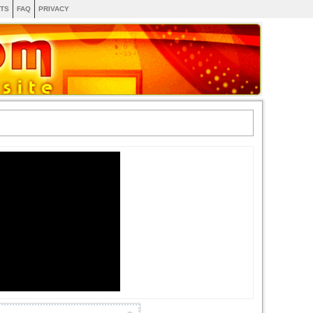
TS
FAQ
PRIVACY