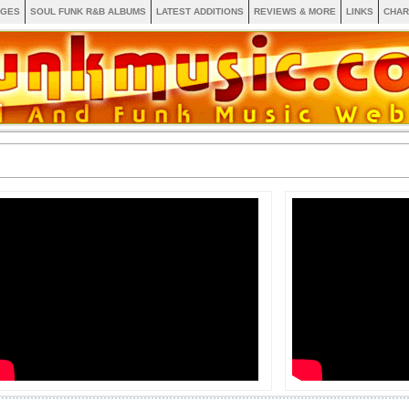
AGES
SOUL FUNK R&B ALBUMS
LATEST ADDITIONS
REVIEWS & MORE
LINKS
CHAR