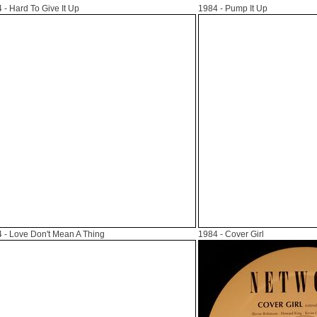
4
- Hard To Give It Up
1984
- Pump It Up
4
- Love Don't Mean A Thing
1984
- Cover Girl