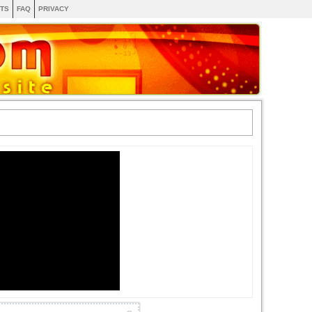
TS
FAQ
PRIVACY