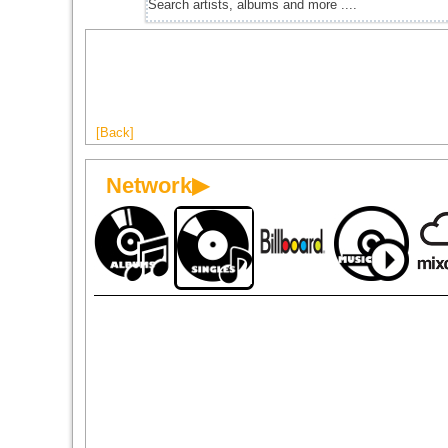
[Back]
Network▶