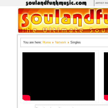
ARTIST P
You are here:
Home
Network
Singles