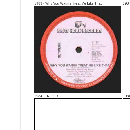
1983
- Why You Wanna Treat Me Like That
198
1984
- I Need You
198