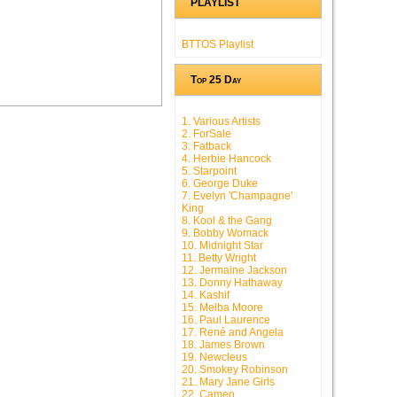
PLAYLIST
BTTOS Playlist
Top 25 Day
1. Various Artists
2. ForSale
3. Fatback
4. Herbie Hancock
5. Starpoint
6. George Duke
7. Evelyn 'Champagne'
King
8. Kool & the Gang
9. Bobby Womack
10. Midnight Star
11. Betty Wright
12. Jermaine Jackson
13. Donny Hathaway
14. Kashif
15. Melba Moore
16. Paul Laurence
17. René and Angela
18. James Brown
19. Newcleus
20. Smokey Robinson
21. Mary Jane Girls
22. Cameo