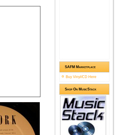
SAFM Marketplace
Buy Vinyl/CD Here
Shop On MusicStack