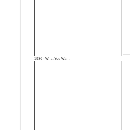
1986
- What You Want