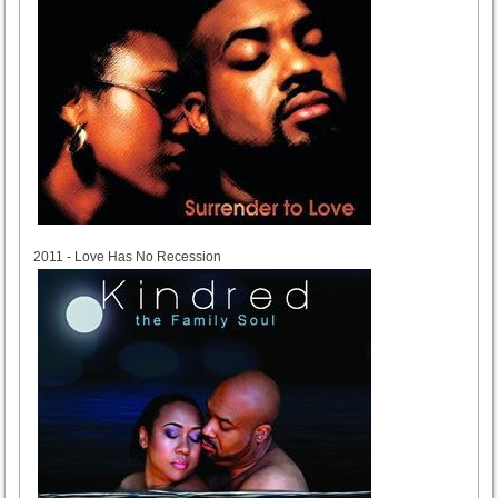
2011
2011 - Love Has No Recession