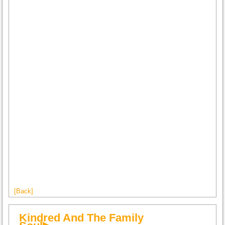
[Back]
Kindred And The Family