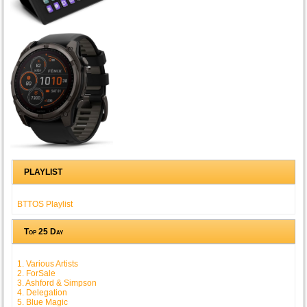
PLAYLIST
BTTOS Playlist
Top 25 Day
1. Various Artists
2. ForSale
3. Ashford & Simpson
4. Delegation
5. Blue Magic