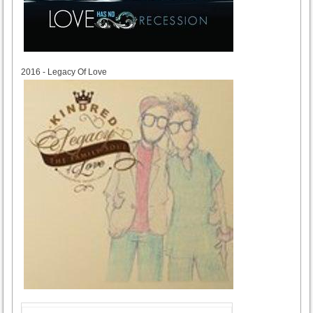
2016
2016 - Legacy Of Love