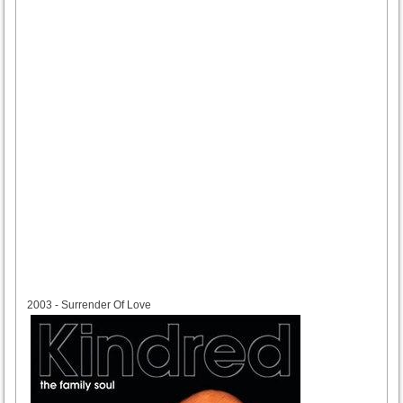
2003
2003 - Surrender Of Love