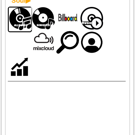
Soul▶