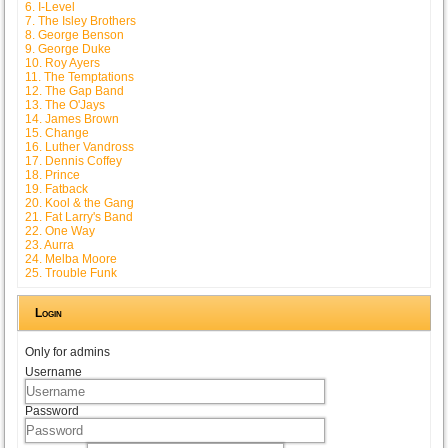
6. I-Level
7. The Isley Brothers
8. George Benson
9. George Duke
10. Roy Ayers
11. The Temptations
12. The Gap Band
13. The O'Jays
14. James Brown
15. Change
16. Luther Vandross
17. Dennis Coffey
18. Prince
19. Fatback
20. Kool & the Gang
21. Fat Larry's Band
22. One Way
23. Aurra
24. Melba Moore
25. Trouble Funk
Login
Only for admins
Username
Password