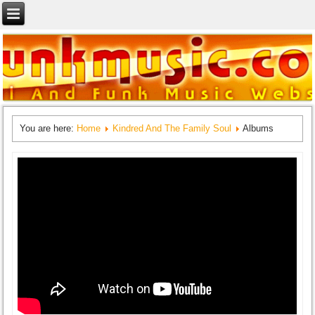
You are here:
Home
Kindred And The Family Soul
Albums