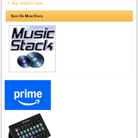
Buy Vinyl/CD Here
Shop On MusicStack