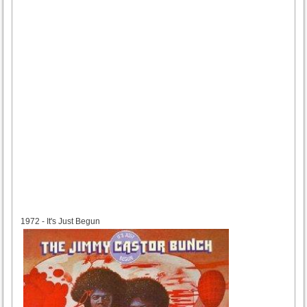
1972
1972 - It's Just Begun