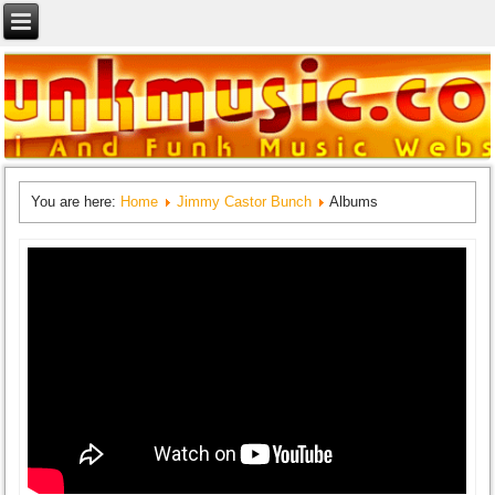
You are here:
Home
Jimmy Castor Bunch
Albums