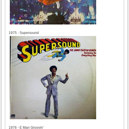
1975
1975 - Supersound
1976
1976 - E Man Groovin'