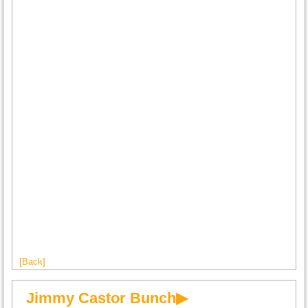
[Back]
Jimmy Castor Bunch▶