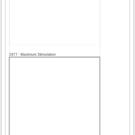
1977
1977 - Maximum Stimulation