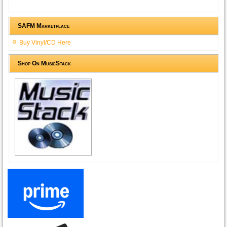
SAFM Marketplace
Buy Vinyl/CD Here
Shop On MusicStack