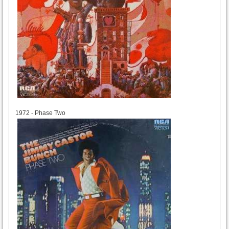
1972
1972 - Phase Two