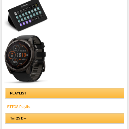
PLAYLIST
BTTOS Playlist
Top 25 Day