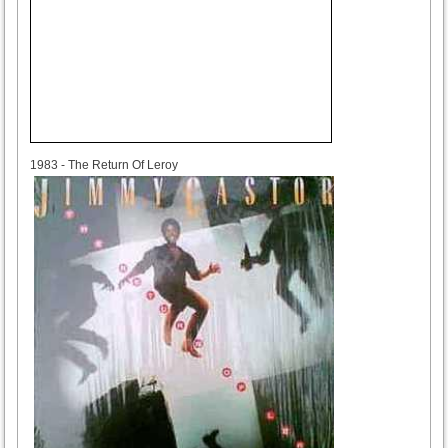
1983
1983 - The Return Of Leroy