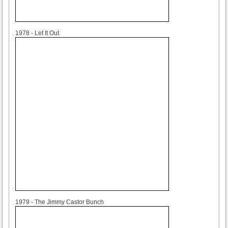
1978
1978 - Let It Out
1979
1979 - The Jimmy Castor Bunch