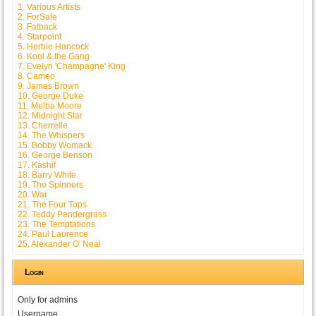
1. Various Artists
2. ForSale
3. Fatback
4. Starpoint
5. Herbie Hancock
6. Kool & the Gang
7. Evelyn 'Champagne' King
8. Cameo
9. James Brown
10. George Duke
11. Melba Moore
12. Midnight Star
13. Cherrelle
14. The Whispers
15. Bobby Womack
16. George Benson
17. Kashif
18. Barry White
19. The Spinners
20. War
21. The Four Tops
22. Teddy Pendergrass
23. The Temptations
24. Paul Laurence
25. Alexander O' Neal
Login
Only for admins
Username