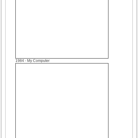
1984
- My Computer