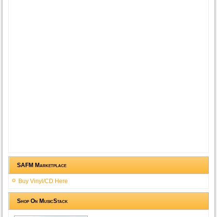
SAFM Marketplace
Buy Vinyl/CD Here
Shop On MusicStack