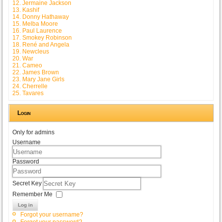
12. Jermaine Jackson
13. Kashif
14. Donny Hathaway
15. Melba Moore
16. Paul Laurence
17. Smokey Robinson
18. René and Angela
19. Newcleus
20. War
21. Cameo
22. James Brown
23. Mary Jane Girls
24. Cherrelle
25. Tavares
Login
Only for admins
Username
Password
Secret Key
Remember Me
Log in
Forgot your username?
Forgot your password?