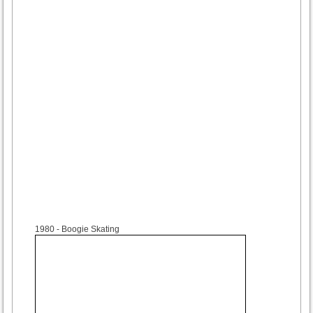
1980
- Boogie Skating