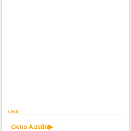
[Back]
Geno Austin▶