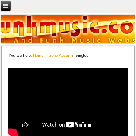
You are here:
Home
Geno Austin
Singles