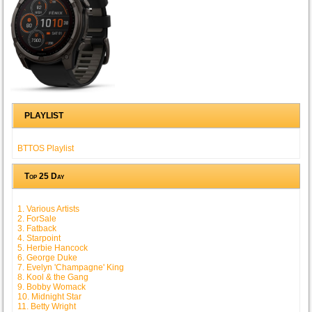
PLAYLIST
BTTOS Playlist
Top 25 Day
1. Various Artists
2. ForSale
3. Fatback
4. Starpoint
5. Herbie Hancock
6. George Duke
7. Evelyn 'Champagne' King
8. Kool & the Gang
9. Bobby Womack
10. Midnight Star
11. Betty Wright