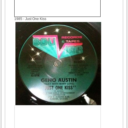
1985
- Just One Kiss