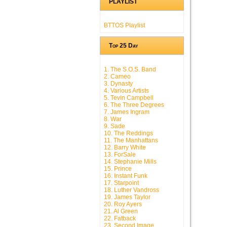
PLAYLIST
BTTOS Playlist
Top 25 Day
1. The S.O.S. Band
2. Cameo
3. Dynasty
4. Various Artists
5. Tevin Campbell
6. The Three Degrees
7. James Ingram
8. War
9. Sade
10. The Reddings
11. The Manhattans
12. Barry White
13. ForSale
14. Stephanie Mills
15. Prince
16. Instant Funk
17. Starpoint
18. Luther Vandross
19. James Taylor
20. Roy Ayers
21. Al Green
22. Fatback
23. Second Image