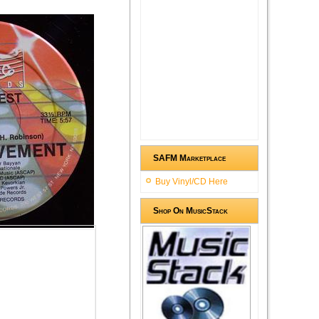
SAFM Marketplace
Buy Vinyl/CD Here
Shop On MusicStack