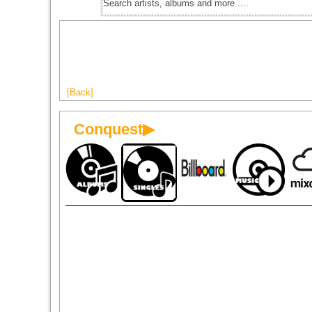
[Back]
Conquest▶