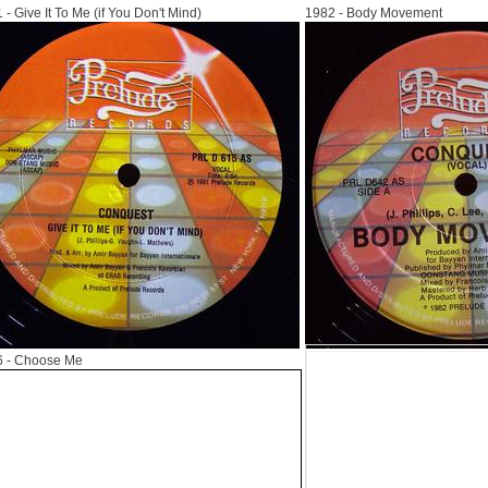
1
- Give It To Me (if You Don't Mind)
1982
- Body Movement
6
- Choose Me