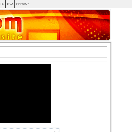
TS
FAQ
PRIVACY