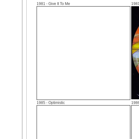
1981
- Give It To Me
198
1985
- Optimistic
198