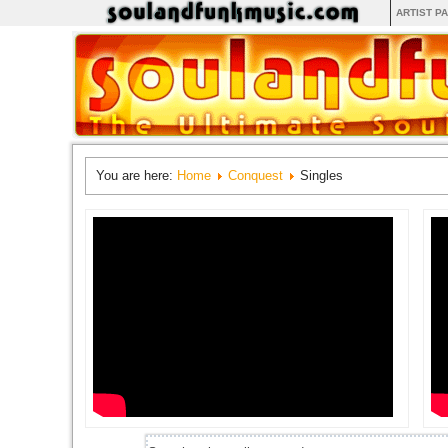
ARTIST P
You are here:
Home
Conquest
Singles