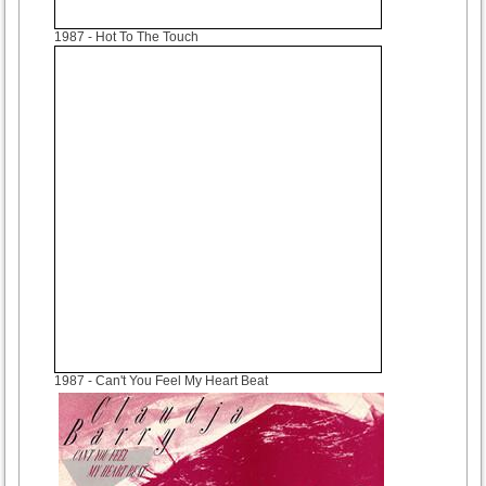
1987
- Hot To The Touch
1987
- Can't You Feel My Heart Beat