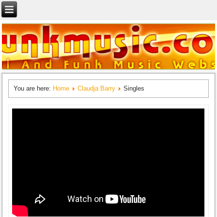
You are here:
Home
Claudja Barry
Singles