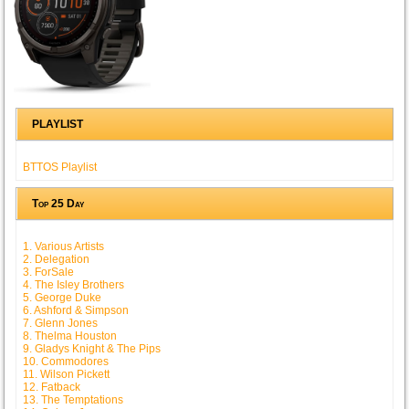
PLAYLIST
BTTOS Playlist
Top 25 Day
1. Various Artists
2. Delegation
3. ForSale
4. The Isley Brothers
5. George Duke
6. Ashford & Simpson
7. Glenn Jones
8. Thelma Houston
9. Gladys Knight & The Pips
10. Commodores
11. Wilson Pickett
12. Fatback
13. The Temptations