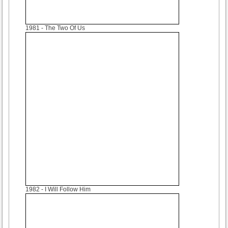
1981
- The Two Of Us
1982
- I Will Follow Him