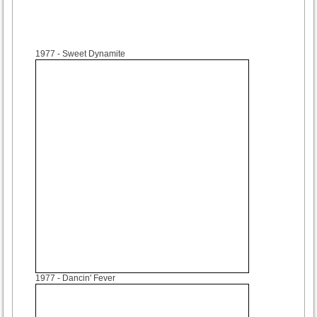
1977
- Sweet Dynamite
1977
- Dancin' Fever