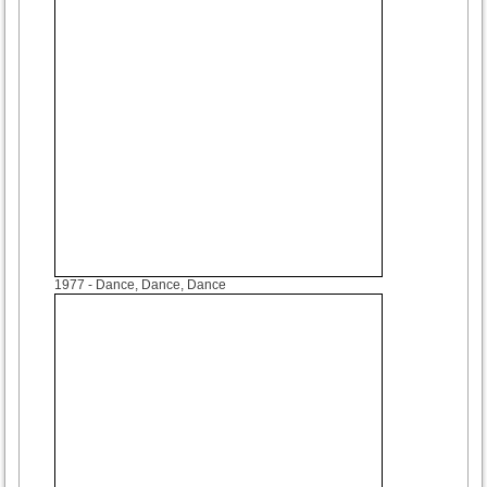
1977
- Dance, Dance, Dance