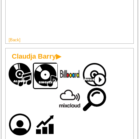
[Back]
Claudja Barry▶