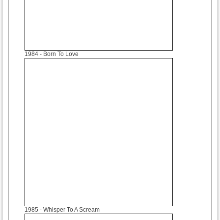
1984
- Born To Love
1985
- Whisper To A Scream