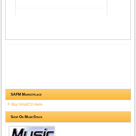
Advertisement
SAFM Marketplace
Buy Vinyl/CD Here
Shop On MusicStack