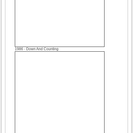
1986
- Down And Counting