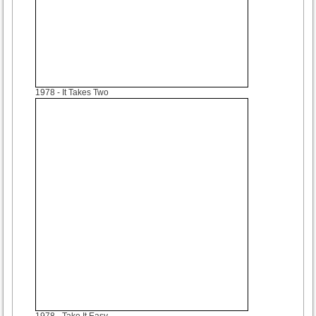
1978
- It Takes Two
1978
- Take It Easy