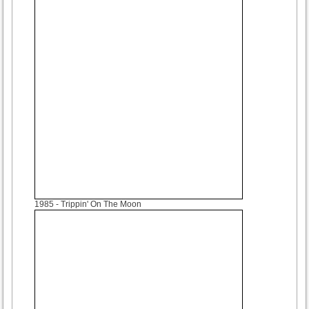
1985
- Trippin' On The Moon