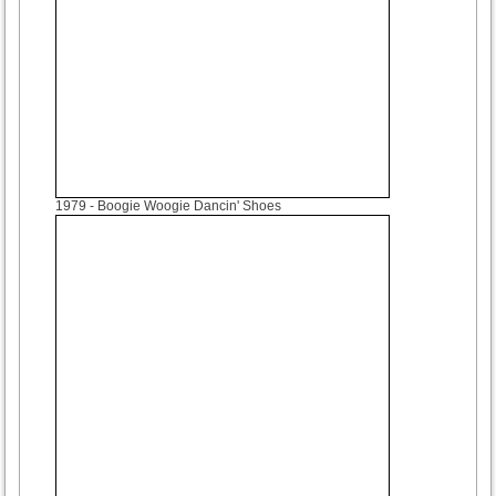
1979
- Boogie Woogie Dancin' Shoes