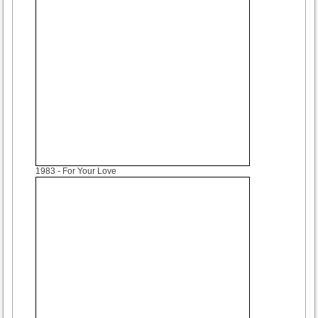
1983
- For Your Love