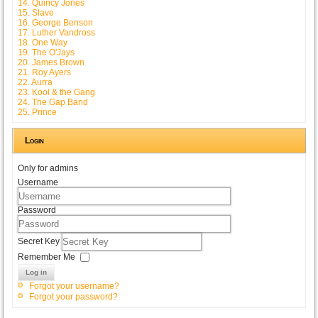
14. Quincy Jones
15. Slave
16. George Benson
17. Luther Vandross
18. One Way
19. The O'Jays
20. James Brown
21. Roy Ayers
22. Aurra
23. Kool & the Gang
24. The Gap Band
25. Prince
Login
Only for admins
Username
Password
Secret Key
Remember Me
Log in
Forgot your username?
Forgot your password?