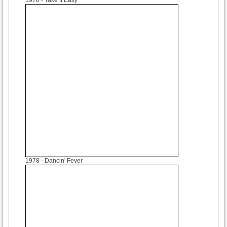
1978
- Dancin' Fever