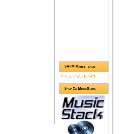
SAFM Marketplace
Buy Vinyl/CD Here
Shop On MusicStack