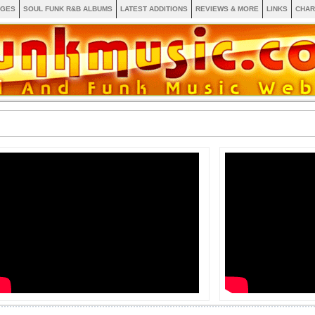
AGES
SOUL FUNK R&B ALBUMS
LATEST ADDITIONS
REVIEWS & MORE
LINKS
CHAR