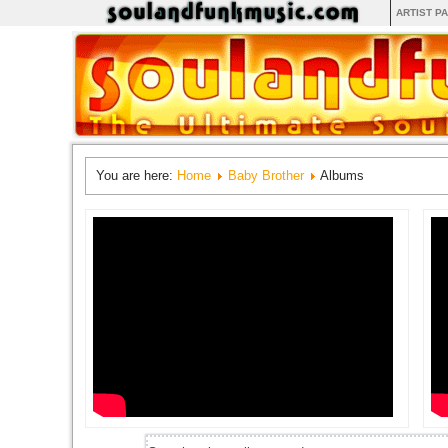
ARTIST P
You are here:
Home
Baby Brother
Albums