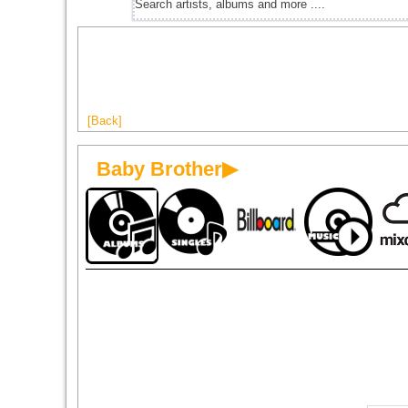
[Back]
Baby Brother▶
1981