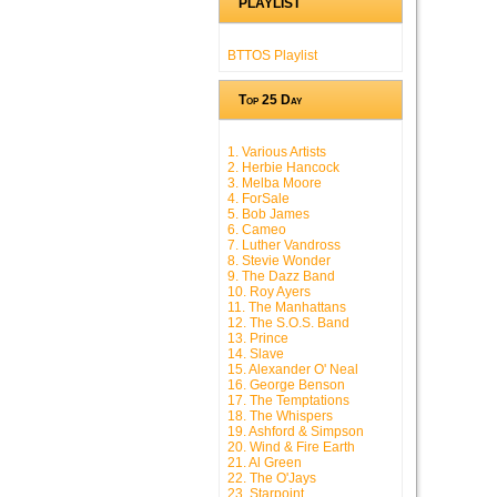
PLAYLIST
BTTOS Playlist
Top 25 Day
1. Various Artists
2. Herbie Hancock
3. Melba Moore
4. ForSale
5. Bob James
6. Cameo
7. Luther Vandross
8. Stevie Wonder
9. The Dazz Band
10. Roy Ayers
11. The Manhattans
12. The S.O.S. Band
13. Prince
14. Slave
15. Alexander O' Neal
16. George Benson
17. The Temptations
18. The Whispers
19. Ashford & Simpson
20. Wind & Fire Earth
21. Al Green
22. The O'Jays
23. Starpoint