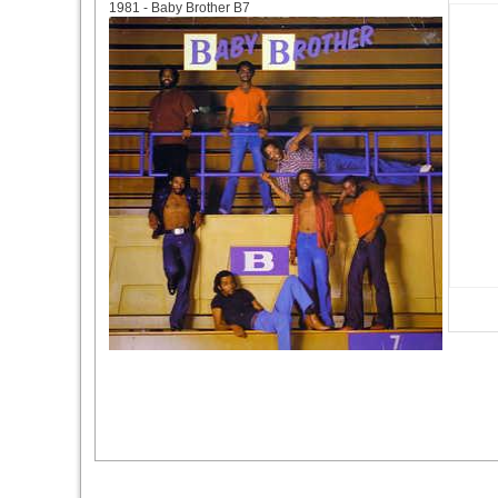
1981 - Baby Brother B7