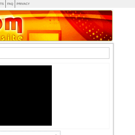
TS
FAQ
PRIVACY