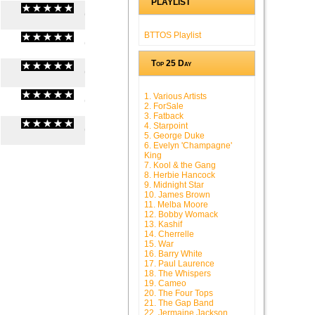
PLAYLIST
(
0
/
0
)
0
0
BTTOS Playlist
(
0
/
0
)
0
0
Top 25 Day
(
0
/
0
)
0
0
1. Various Artists
(
0
/
0
)
0
0
2. ForSale
3. Fatback
4. Starpoint
(
0
/
0
)
0
0
5. George Duke
6. Evelyn 'Champagne'
King
7. Kool & the Gang
8. Herbie Hancock
9. Midnight Star
10. James Brown
11. Melba Moore
12. Bobby Womack
13. Kashif
14. Cherrelle
15. War
16. Barry White
17. Paul Laurence
18. The Whispers
19. Cameo
20. The Four Tops
21. The Gap Band
22. Jermaine Jackson