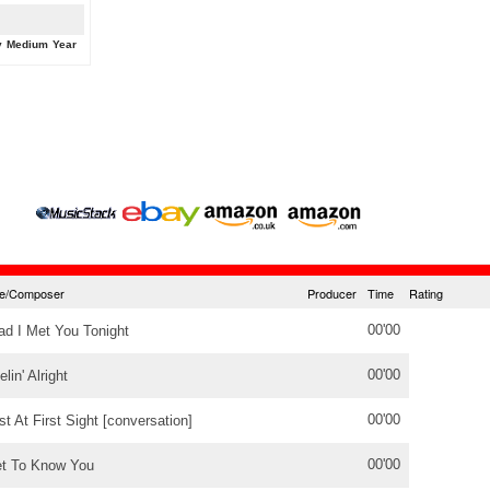
y
Medium
Year
tle/Composer
Producer
Time
Rating
00'00
ad I Met You Tonight
00'00
elin' Alright
00'00
st At First Sight [conversation]
00'00
t To Know You