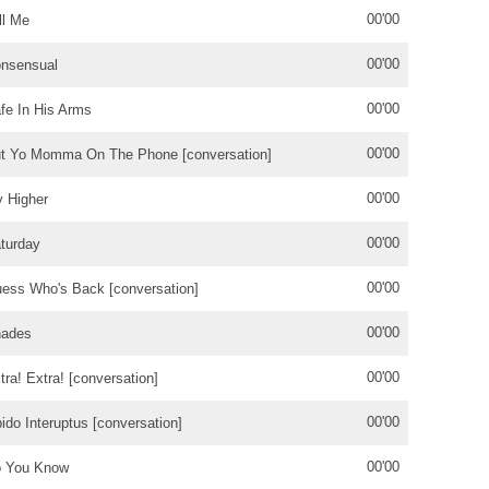
00'00
ll Me
00'00
nsensual
00'00
fe In His Arms
00'00
t Yo Momma On The Phone [conversation]
00'00
y Higher
00'00
turday
00'00
ess Who's Back [conversation]
00'00
ades
00'00
tra! Extra! [conversation]
00'00
bido Interuptus [conversation]
00'00
 You Know