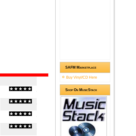
SAFM Marketplace
Buy Vinyl/CD Here
Shop On MusicStack
(
0
/
0
)
0
0
(
0
/
0
)
0
0
(
0
/
0
)
0
0
(
0
/
0
)
0
0