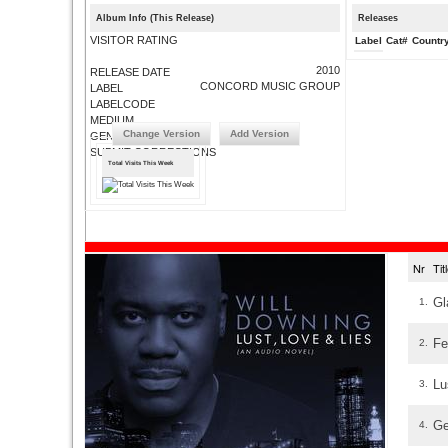
Album Info (This Release)
Releases
VISITOR RATING
Label
Cat#
Countr
2010
RELEASE DATE
CONCORD MUSIC GROUP
LABEL
LABELCODE
MEDIUM
Change Version
Add Version
GENRE
SUBMIT CORRECTIONS
Total Visits This Week
Nr
Ti
Gl
1.
Fe
2.
Lu
3.
Ge
4.