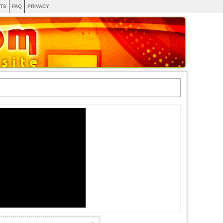
TS
FAQ
PRIVACY