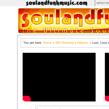
ARTIST P
You are here:
Home
Will Downing
Albums
Lust, Love 