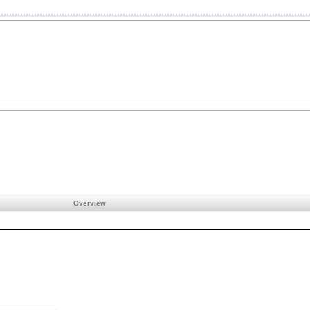
Overview