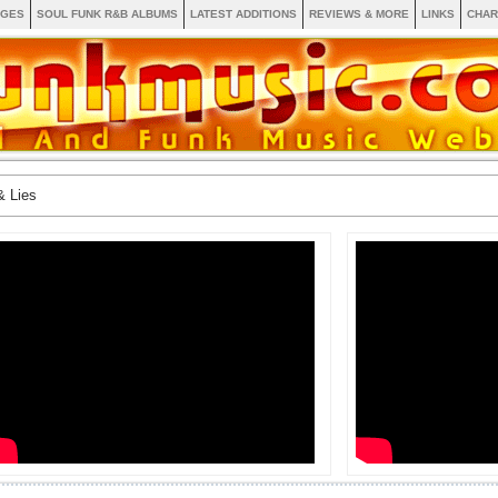
AGES
SOUL FUNK R&B ALBUMS
LATEST ADDITIONS
REVIEWS & MORE
LINKS
CHAR
& Lies