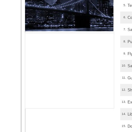
Te
5.
Co
6.
Sa
7.
Pu
8.
Fl
9.
Sa
10.
Gu
11.
Sh
12.
Ex
13.
Li
14.
Do
15.