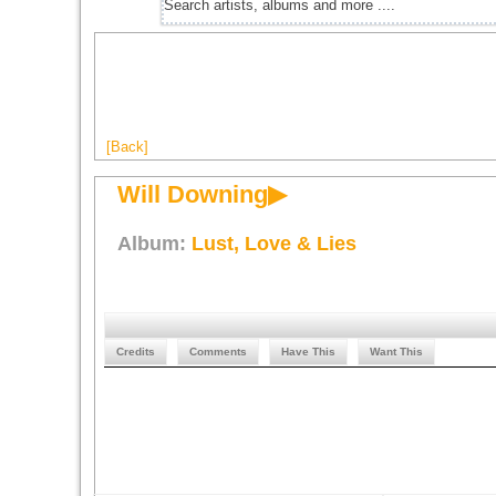
[Back]
Will Downing▶
Album:
Lust, Love & Lies
Credits
Comments
Have This
Want This