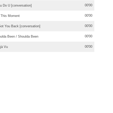
00'00
u Do U [conversation]
00'00
 This Moment
00'00
Got You Back [conversation]
00'00
ulda Been / Shoulda Been
00'00
jà Vu