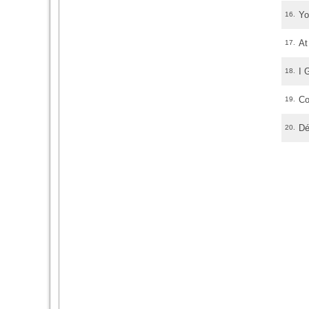
Yo
16.
At
17.
I 
18.
Co
19.
Dé
20.