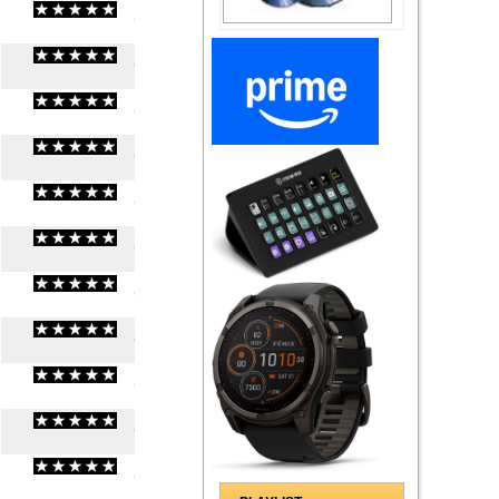
(
0
/
0
)
0
0
(
0
/
0
)
0
0
(
0
/
0
)
0
0
(
0
/
0
)
0
0
(
0
/
0
)
0
0
(
0
/
0
)
0
0
(
0
/
0
)
0
0
(
0
/
0
)
0
0
(
0
/
0
)
0
0
(
0
/
0
)
0
0
(
0
/
0
)
0
0