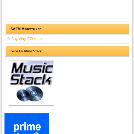
SAFM Marketplace
Buy Vinyl/CD Here
Shop On MusicStack