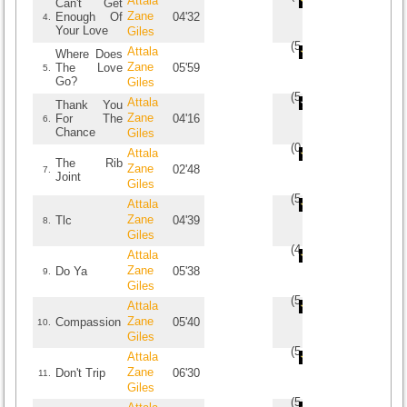
Attala
Can't Get
Zane
Enough Of
04'32
4.
Your Love
Giles
(
5
/
1
)
1
1
Attala
Where Does
Zane
The Love
05'59
5.
Go?
Giles
(
5
/
2
)
2
2
Attala
Thank You
Zane
For The
04'16
6.
Chance
Giles
(
0
/
0
)
0
0
Attala
The Rib
Zane
02'48
7.
Joint
Giles
(
5
/
2
)
2
2
Attala
Zane
Tlc
04'39
8.
Giles
(
4.5
/
2
)
2
2
Attala
Zane
Do Ya
05'38
9.
Giles
(
5
/
2
)
2
2
Attala
Zane
Compassion
05'40
10.
Giles
(
5
/
2
)
2
2
Attala
Zane
Don't Trip
06'30
11.
Giles
(
5
/
1
)
1
1