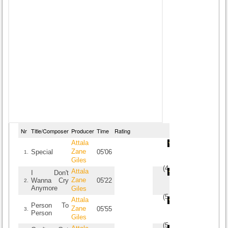
Nr
Title/Composer
Producer
Time
Rating
Attala
Zane
Special
05'06
1.
Giles
(
4.6
/
5
)
5
5
Attala
I Don't
Zane
Wanna Cry
05'22
2.
Anymore
Giles
(
5
/
2
)
2
2
Attala
Person To
Zane
05'55
3.
Person
Giles
(
5
/
1
)
1
1