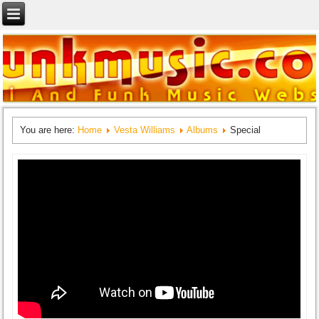
You are here:
Home
Vesta Williams
Albums
Special