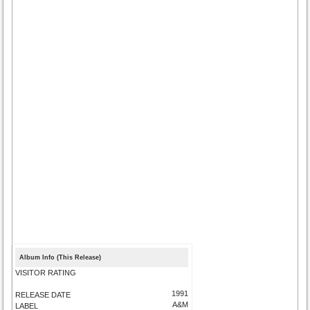
Album Info (This Release)
VISITOR RATING
1991
RELEASE DATE
A&M
LABEL