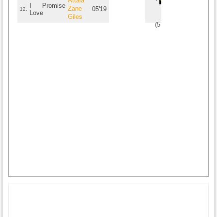
Attala
I Promise
Zane
05'19
12.
Love
Giles
(
5
/
1
)
1
1