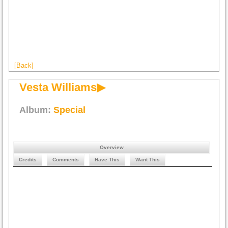
[Back]
Vesta Williams▶
Album:
Special
Overview
Credits
Comments
Have This
Want This