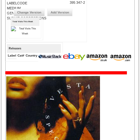
395 347-2
LABELCODE
MEDIUM
Change Version
Add Version
GENRE
SUBMIT CORRECTIONS
Total Visits This Week
Releases
Label
Cat#
Country
Medium
Year