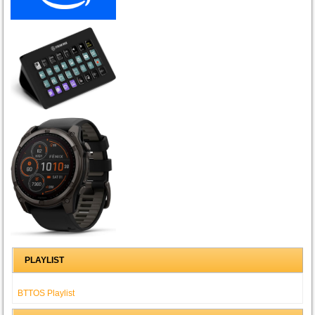
PLAYLIST
BTTOS Playlist