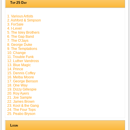
Top 25 Day
1. Various Artists
2. Ashford & Simpson
3. ForSale
4. I-Level
5. The Isley Brothers
6. The Gap Band
7. The O'Jays
8. George Duke
9. The Temptations
10. Change
11. Trouble Funk
12. Luther Vandross
13. Blue Magic
14. Prince
15. Dennis Coffey
16. Melba Moore
17. George Benson
18. One Way
19. Dizzy Gillespie
20. Roy Ayers
21. Joe Sample
22. James Brown
23. Kool & the Gang
24. The Four Tops
25. Peabo Bryson
Login