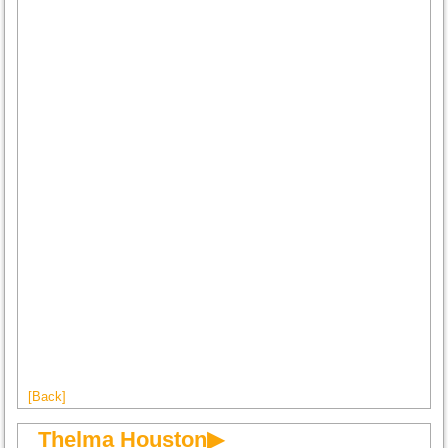
[Back]
Thelma Houston▶