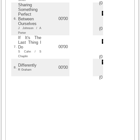
Smith
(
0
/
0
)
0
0
Sharing
Something
Perfect
00'00
Between
6.
Ourselves
(
0
/
0
)
0
0
J Johnson / A
Porter
If It's The
Last Thing I
00'00
Do
7.
S Cahn / S
(
0
/
0
)
0
0
Chaplin
Differently
00'00
8.
R Graham
(
0
/
0
)
0
0