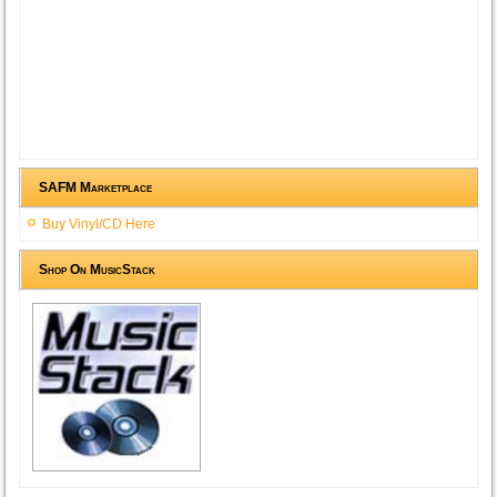
SAFM Marketplace
Buy Vinyl/CD Here
Shop On MusicStack