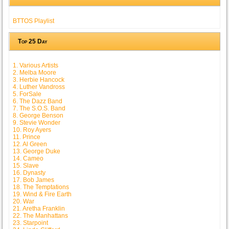
BTTOS Playlist
Top 25 Day
1. Various Artists
2. Melba Moore
3. Herbie Hancock
4. Luther Vandross
5. ForSale
6. The Dazz Band
7. The S.O.S. Band
8. George Benson
9. Stevie Wonder
10. Roy Ayers
11. Prince
12. Al Green
13. George Duke
14. Cameo
15. Slave
16. Dynasty
17. Bob James
18. The Temptations
19. Wind & Fire Earth
20. War
21. Aretha Franklin
22. The Manhattans
23. Starpoint