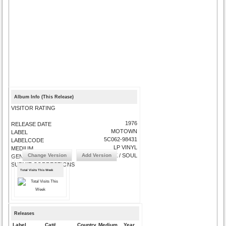
Album Info (This Release)
VISITOR RATING
1976
RELEASE DATE
MOTOWN
LABEL
5C062-98431
LABELCODE
LP VINYL
MEDIUM
Change Version
Add Version
FUNK / SOUL
GENRE
SUBMIT CORRECTIONS
Total Visits This Week
Releases
Label
Cat#
Country
Medium
Year