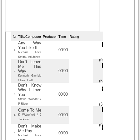
Nr
Title/Composer
Producer
Time
Rating
Any Way
You Like It
00'00
1.
Michael Love
Smith / Ad Jones
(
0
/
0
)
0
0
Don't Leave
Me This
00'00
Way
2.
Kenneth Gamble
(
5
/
2
)
2
2
/ Leon Huff
Don't Know
Why I Love
00'00
You
3.
Stevie Wonder /
(
3
/
2
)
2
2
P Riser
Come To Me
00'00
4.
K Wakefield / J
Jackson
(
0
/
0
)
0
0
Don't Make
Me Pay
00'00
5.
Michael Love