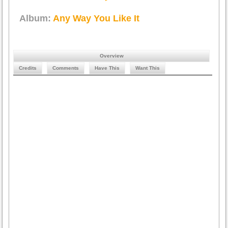
Album:
Any Way You Like It
Overview
Credits
Comments
Have This
Want This