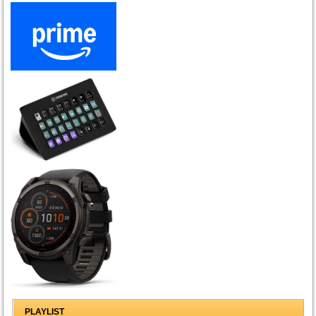
PLAYLIST