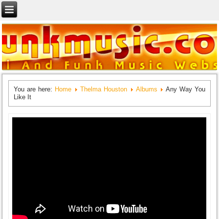
You are here:
Home
Thelma Houston
Albums
Any Way You
Like It