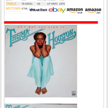
TAMLA
T6-345S1
US
LP VINYL
1976
MOTOWN
STML 12049
UK
LP VINYL
1976