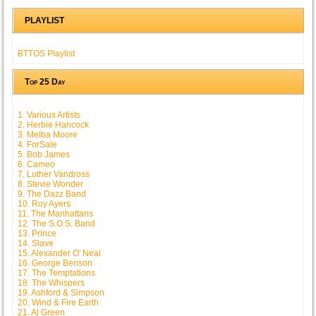
PLAYLIST
BTTOS Playlist
Top 25 Day
1. Various Artists
2. Herbie Hancock
3. Melba Moore
4. ForSale
5. Bob James
6. Cameo
7. Luther Vandross
8. Stevie Wonder
9. The Dazz Band
10. Roy Ayers
11. The Manhattans
12. The S.O.S. Band
13. Prince
14. Slave
15. Alexander O' Neal
16. George Benson
17. The Temptations
18. The Whispers
19. Ashford & Simpson
20. Wind & Fire Earth
21. Al Green