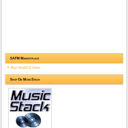
SAFM Marketplace
Buy Vinyl/CD Here
Shop On MusicStack