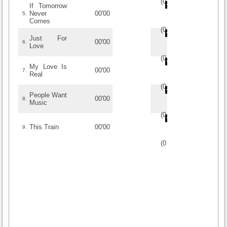
(
0
/
0
)
0
0
If Tomorrow
Never
00'00
5.
Comes
(
0
/
0
)
0
0
Just For
00'00
6.
Love
(
0
/
0
)
0
0
My Love Is
00'00
7.
Real
(
0
/
0
)
0
0
People Want
00'00
8.
Music
(
0
/
0
)
0
0
This Train
00'00
9.
(
0
/
0
)
0
0