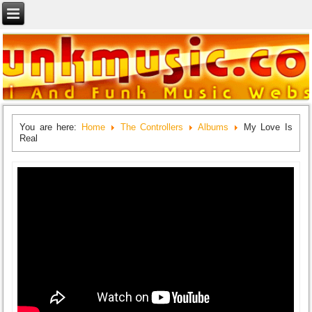
You are here:
Home
The Controllers
Albums
My Love Is
Real