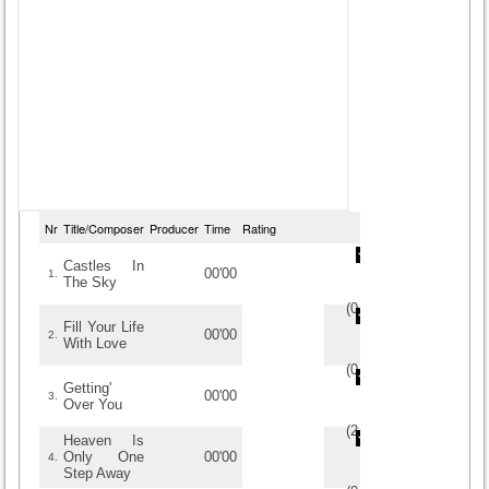
Nr
Title/Composer
Producer
Time
Rating
Castles In
00'00
1.
The Sky
(
0
/
0
)
0
0
Fill Your Life
00'00
2.
With Love
(
0
/
0
)
0
0
Getting'
00'00
3.
Over You
(
2
/
2
)
2
2
Heaven Is
Only One
00'00
4.
Step Away