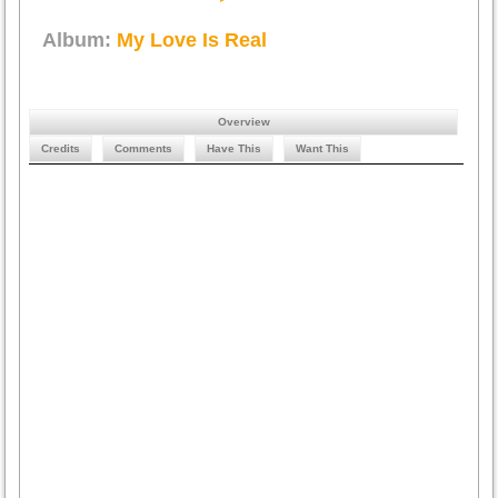
Album:
My Love Is Real
Overview
Credits
Comments
Have This
Want This