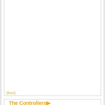
[Back]
The Controllers▶