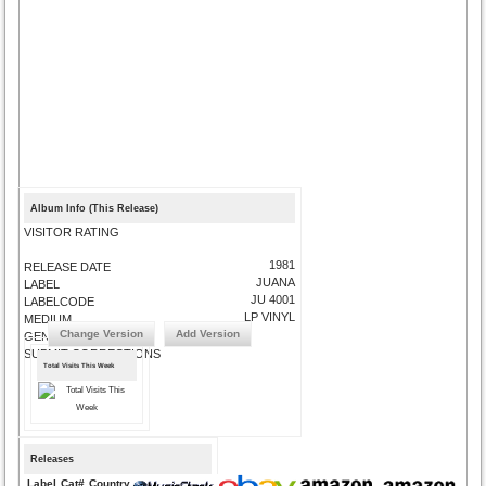
Album Info (This Release)
VISITOR RATING
1981
RELEASE DATE
JUANA
LABEL
JU 4001
LABELCODE
LP VINYL
MEDIUM
Change Version
Add Version
GENRE
SUBMIT CORRECTIONS
Total Visits This Week
Releases
Label
Cat#
Country
Medium
Year