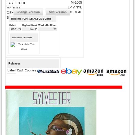
M-1005
LABELCODE
LP VINYL
MEDIUM
Change Version
Add Version
DISCO/BOOGIE
GENRE
SUBMIT CORRECTIONS
Billboard TOP R&B ALBUMS Chart
Debut
Highest Rank
Weeks On Chart
1983-01-29
No. 35
17
Total Visits This Week
Releases
Label
Cat#
Country
Medium
Year