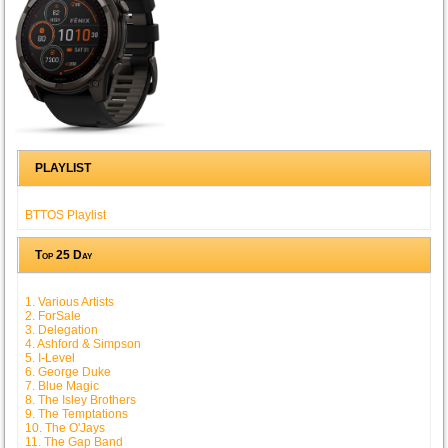
PLAYLIST
BTTOS Playlist
Top 25 Day
1. Various Artists
2. ForSale
3. Delegation
4. Ashford & Simpson
5. I-Level
6. George Duke
7. Blue Magic
8. The Isley Brothers
9. The Temptations
10. The O'Jays
11. The Gap Band