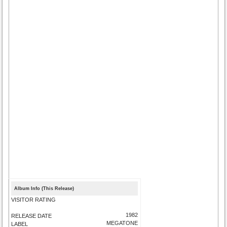
Album Info (This Release)
VISITOR RATING
1982
RELEASE DATE
MEGATONE
LABEL