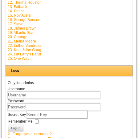
12. Thelma Houston
13. Fatback
14. Prince
15. Roy Ayers
16. George Benson
17. Slave
18. James Brown
19. Atlantic Starr
20. Change
21. Melba Moore
22. Luther Vandross
23. Kool & the Gang
24. Fat Larry's Band
25. One Way
Login
Only for admins
Username
Password
Secret Key
Remember Me
Log in
Forgot your username?