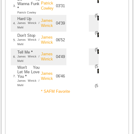
Patrick
Wanna Funk
03'31
3.
*
Cowley
Patrick Cowley
(
5
/
3
)
3
3
Hard Up
James
04'39
4.
James Wirrick /
Wirrick
Mehl
(
0
/
0
)
0
0
Don't Stop
James
06'52
5.
James Wirrick /
Wirrick
Mehl
(
5
/
2
)
2
2
Tell Me
*
James
04'49
6.
James Wirrick /
Wirrick
Mehl
(
5
/
4
)
4
4
Won't You
Let Me Love
James
06'46
You
*
7.
Wirrick
James Wirrick /
(
5
/
1
)
1
1
Mehl
* SAFM Favorite