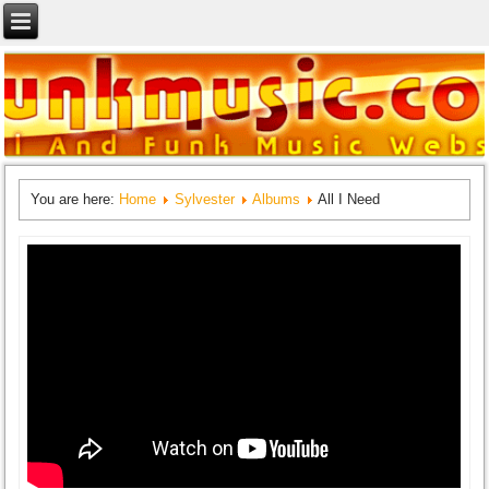
You are here:
Home
Sylvester
Albums
All I Need