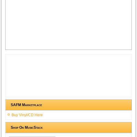
SAFM Marketplace
Buy Vinyl/CD Here
Shop On MusicStack