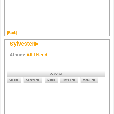
[Back]
Sylvester▶
Album:
All I Need
Overview
Credits
Comments
Listen
Have This
Want This