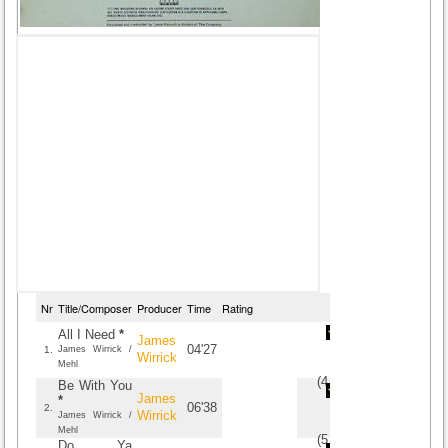
Nr
Title/Composer
Producer
Time
Rating
All I Need
*
James
04'27
1.
James Wirrick /
Wirrick
Mehl
(
4.5
/
4
)
4
4
Be With You
James
*
06'38
2.
Wirrick
James Wirrick /
Mehl
(
5
/
3
)
3
3
Do Ya