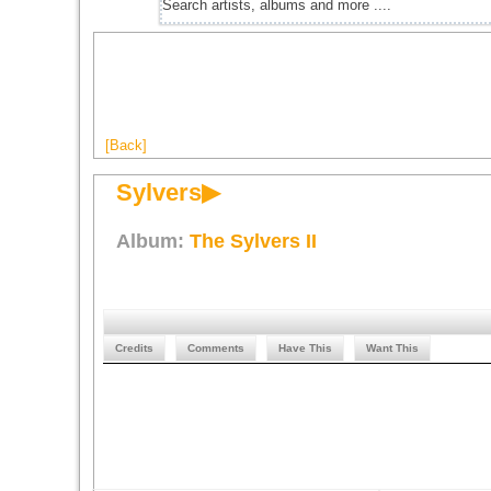
[Back]
Sylvers▶
Album:
The Sylvers II
Credits
Comments
Have This
Want This