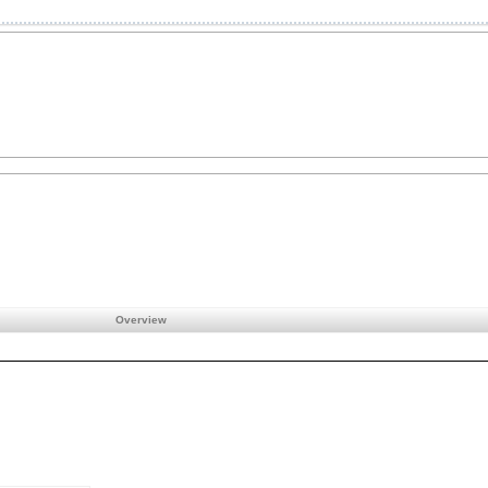
Overview