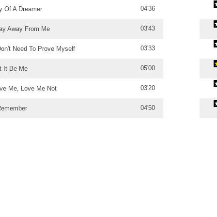
04'36
y Of A Dreamer
03'43
ay Away From Me
03'33
Don't Need To Prove Myself
05'00
t It Be Me
03'20
ve Me, Love Me Not
04'50
Remember