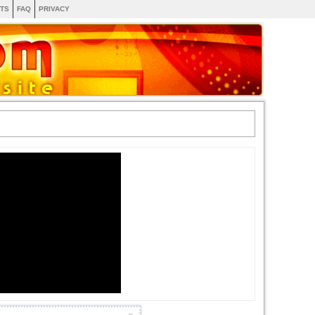
TS
FAQ
PRIVACY