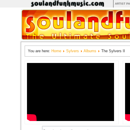
ARTIST P
You are here:
Home
Sylvers
Albums
The Sylvers II