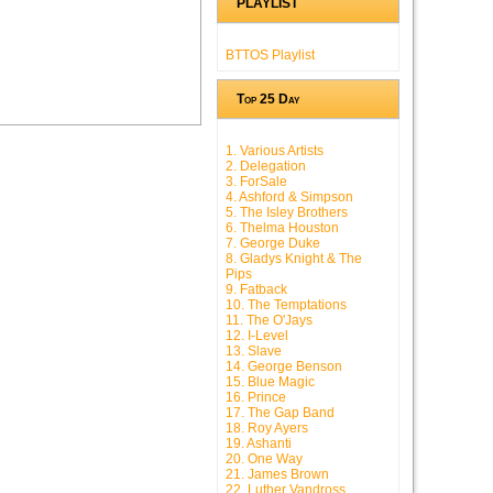
PLAYLIST
BTTOS Playlist
Top 25 Day
1. Various Artists
2. Delegation
3. ForSale
4. Ashford & Simpson
5. The Isley Brothers
6. Thelma Houston
7. George Duke
8. Gladys Knight & The
Pips
9. Fatback
10. The Temptations
11. The O'Jays
12. I-Level
13. Slave
14. George Benson
15. Blue Magic
16. Prince
17. The Gap Band
18. Roy Ayers
19. Ashanti
20. One Way
21. James Brown
22. Luther Vandross