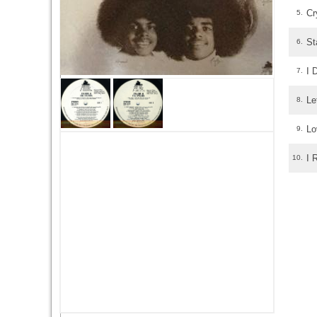
Cr
5.
St
6.
I 
7.
Le
8.
Lo
9.
I 
10.