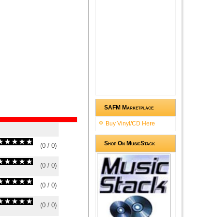
SAFM Marketplace
Buy Vinyl/CD Here
Shop On MusicStack
(
0
/
0
)
0
0
(
0
/
0
)
0
0
(
0
/
0
)
0
0
(
0
/
0
)
0
0