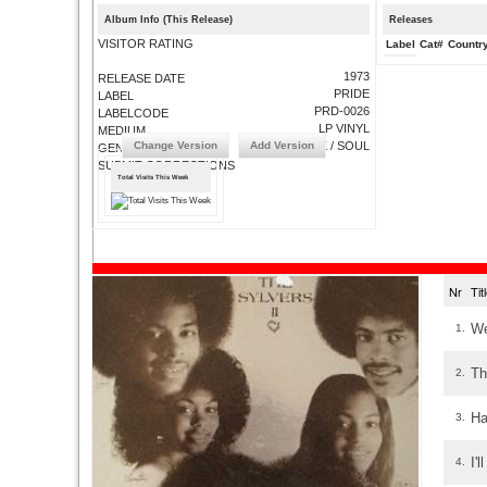
Album Info (This Release)
Releases
VISITOR RATING
Label
Cat#
Countr
1973
RELEASE DATE
PRIDE
LABEL
PRD-0026
LABELCODE
LP VINYL
MEDIUM
Change Version
Add Version
FUNK / SOUL
GENRE
SUBMIT CORRECTIONS
Total Visits This Week
Nr
Ti
We
1.
Th
2.
Ha
3.
I'
4.