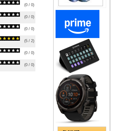
(
0
/
0
)
0
0
(
0
/
0
)
0
0
(
0
/
0
)
0
0
(
5
/
2
)
2
2
(
0
/
0
)
0
0
(
0
/
0
)
0
0