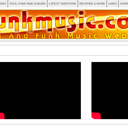
AGES
SOUL FUNK R&B ALBUMS
LATEST ADDITIONS
REVIEWS & MORE
LINKS
CHAR