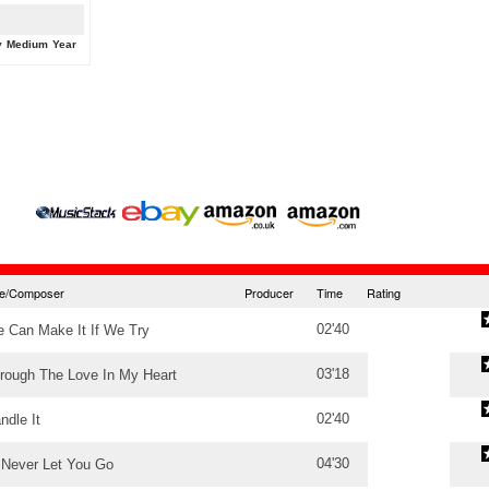
y
Medium
Year
tle/Composer
Producer
Time
Rating
02'40
 Can Make It If We Try
03'18
rough The Love In My Heart
02'40
ndle It
04'30
ll Never Let You Go