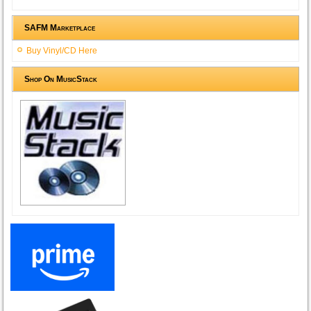
SAFM Marketplace
Buy Vinyl/CD Here
Shop On MusicStack