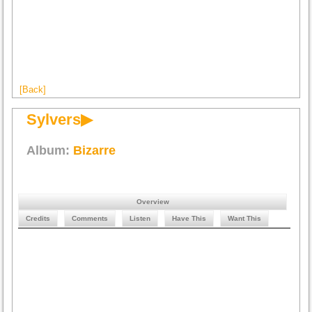
[Back]
Sylvers▶
Album:
Bizarre
Overview
Credits
Comments
Listen
Have This
Want This