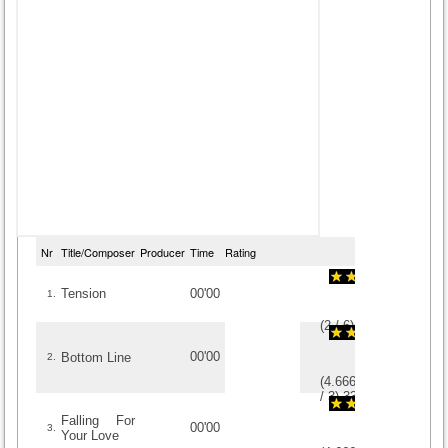
Nr
Title/Composer
Producer
Time
Rating
Tension
00'00
1.
(
2
/
6
)
6
6
00'00
Bottom Line
2.
(
4.6666666666667
/
3
)
3
3
Falling For
00'00
3.
Your Love