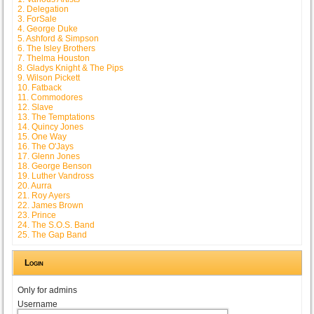
2. Delegation
3. ForSale
4. George Duke
5. Ashford & Simpson
6. The Isley Brothers
7. Thelma Houston
8. Gladys Knight & The Pips
9. Wilson Pickett
10. Fatback
11. Commodores
12. Slave
13. The Temptations
14. Quincy Jones
15. One Way
16. The O'Jays
17. Glenn Jones
18. George Benson
19. Luther Vandross
20. Aurra
21. Roy Ayers
22. James Brown
23. Prince
24. The S.O.S. Band
25. The Gap Band
Login
Only for admins
Username