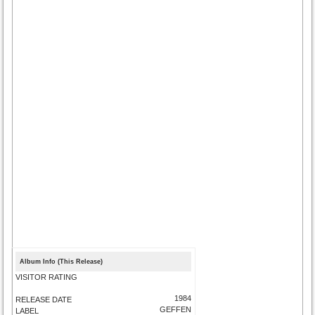
Album Info (This Release)
VISITOR RATING
1984
RELEASE DATE
GEFFEN
LABEL