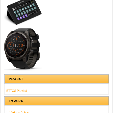
PLAYLIST
BTTOS Playlist
Top 25 Day
1. Various Artists