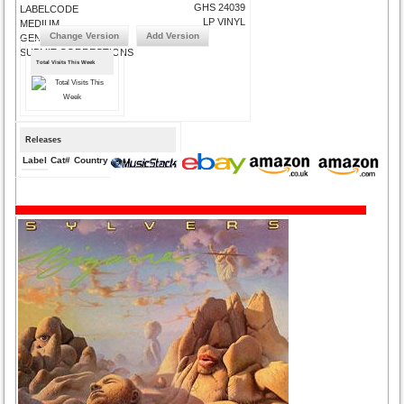
GHS 24039
LABELCODE
LP VINYL
MEDIUM
Change Version
Add Version
GENRE
SUBMIT CORRECTIONS
Total Visits This Week
Releases
Label
Cat#
Country
Medium
Year