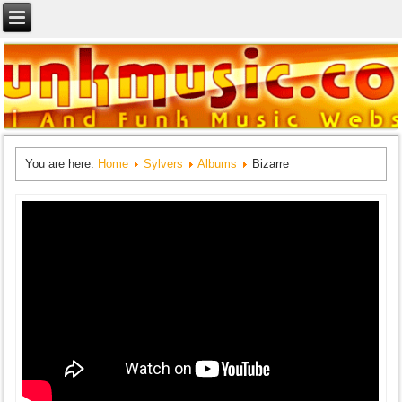
You are here:
Home
Sylvers
Albums
Bizarre