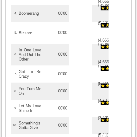
(
4.6666666666667
/
6
)
6
6
Boomerang
00'00
4.
(
5
/
2
)
2
2
00'00
Bizzare
5.
(
4.6666666666667
/
6
)
6
6
In One Love
00'00
And Out The
6.
Other
(
4.6666666666667
/
6
)
6
6
Got To Be
00'00
7.
Crazy
(
5
/
1
)
1
1
You Turn Me
00'00
8.
On
(
4.5
/
2
)
2
2
Let My Love
00'00
9.
Shine In
(
3
/
2
)
2
2
Something's
00'00
10.
Gotta Give
(
5
/
1
)
1
1