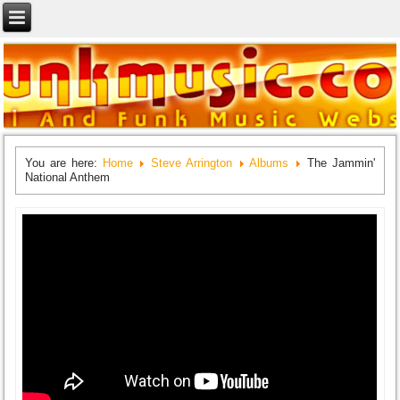
You are here:
Home
Steve Arrington
Albums
The Jammin'
National Anthem