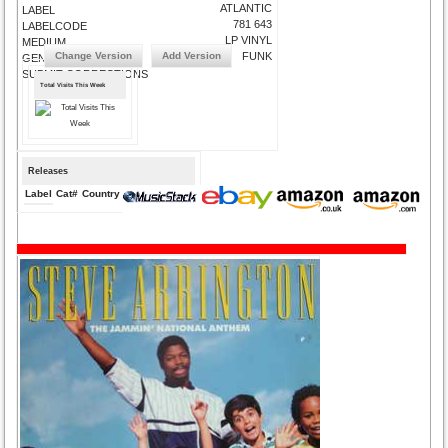
ATLANTIC
LABEL
781 643
LABELCODE
LP VINYL
MEDIUM
Change Version
Add Version
FUNK
GENRE
SUBMIT CORRECTIONS
Total Visits This Week
Releases
Label
Cat#
Country
Medium
Year