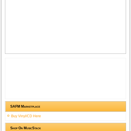
SAFM Marketplace
Buy Vinyl/CD Here
Shop On MusicStack