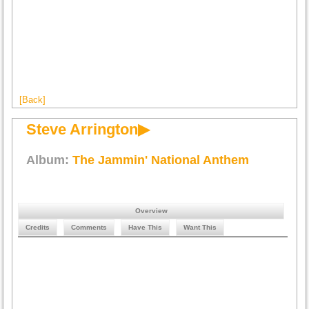
[Back]
Steve Arrington▶
Album:
The Jammin' National Anthem
Overview
Credits
Comments
Have This
Want This