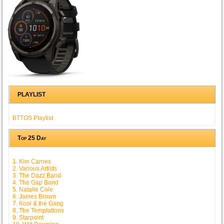
PLAYLIST
BTTOS Playlist
Top 25 Day
1. Kim Carnes
2. Various Artists
3. The Dazz Band
4. The Gap Band
5. Natalie Cole
6. James Brown
7. Kool & the Gang
8. The Temptations
9. Starpoint