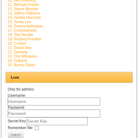
10. Will Downing
11. Michael Franks
12. Stevie Wonder
13. Jeffrey Osborne
14. Herbie Hancock
15. Toney Lee
16. Donna Hathaway
17. Commodores
18. The Neville
19. Rodney Franklin
20. Cameo
21. David Sea
22. Dynasty
23. The Whispers
24. Fatback
25. Bunny Sigler
Login
Only for admins
Username
Password
Secret Key
Remember Me
Log in