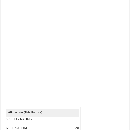
Album Info (This Release)
VISITOR RATING
1986
RELEASE DATE