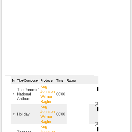
Nr
Title/Composer
Producer
Time
Rating
Keg
The Jammin'
Johnson
National
00'00
1.
Wilmer
Anthem
Raglin
(
0
/
0
)
0
0
Keg
Johnson
Holiday
00'00
2.
Wilmer
Raglin
(
0
/
0
)
0
0
Keg
Johnson