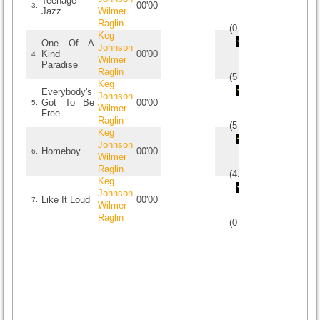
Teenage
00'00
3.
Jazz
Wilmer
Raglin
(
0
/
0
)
0
0
Keg
One Of A
Johnson
Kind
00'00
4.
Wilmer
Paradise
Raglin
(
5
/
2
)
2
2
Keg
Everybody's
Johnson
Got To Be
00'00
5.
Wilmer
Free
Raglin
(
5
/
2
)
2
2
Keg
Johnson
Homeboy
00'00
6.
Wilmer
Raglin
(
4.5
/
2
)
2
2
Keg
Johnson
Like It Loud
00'00
7.
Wilmer
Raglin
(
0
/
0
)
0
0