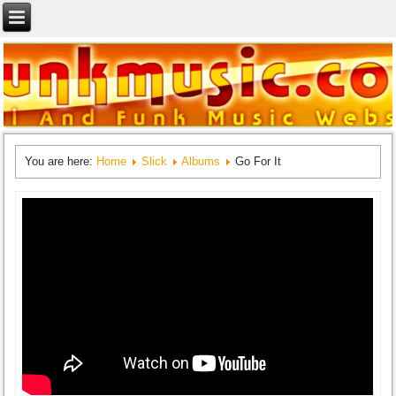
You are here:
Home
Slick
Albums
Go For It