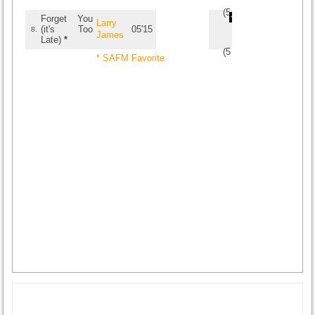
(
5
/
3
)
3
3
Forget You
Larry
(it's Too
05'15
8.
James
Late)
*
(
5
/
2
)
2
2
* SAFM Favorite