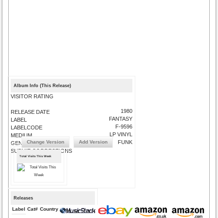
Album Info (This Release)
VISITOR RATING
1980
RELEASE DATE
FANTASY
LABEL
F-9596
LABELCODE
LP VINYL
MEDIUM
Change Version
Add Version
FUNK
GENRE
SUBMIT CORRECTIONS
Total Visits This Week
Releases
Label
Cat#
Country
Medium
Year