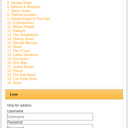
5. George Duke
6. Ashford & Simpson
7. Glenn Jones
8. Thelma Houston
9. Gladys Knight & The Pips
10. Commodores
11. Wilson Pickett
12. Fatback
13. The Temptations
14. Quincy Jones
15. George Benson
16. Slave
17. The O'Jays
18. Luther Vandross
19. Roy Ayers
20. One Way
21. James Brown
22. Prince
23. The Gap Band
24. Con Funk Shun
25. Aurra
Login
Only for admins
Username
Password