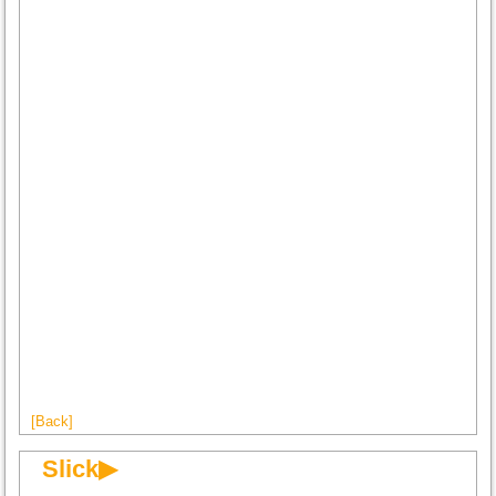
[Back]
Slick▶