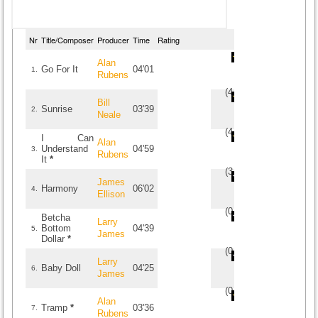
Nr
Title/Composer
Producer
Time
Rating
Alan
Go For It
04'01
1.
Rubens
(
4
/
2
)
2
2
Bill
Sunrise
03'39
2.
Neale
(
4
/
7
)
7
7
I Can
Alan
Understand
04'59
3.
Rubens
It
*
(
3.5
/
2
)
2
2
James
Harmony
06'02
4.
Ellison
(
0
/
0
)
0
0
Betcha
Larry
Bottom
04'39
5.
James
Dollar
*
(
0
/
0
)
0
0
Larry
Baby Doll
04'25
6.
James
(
0
/
0
)
0
0
Alan
Tramp
*
03'36
7.
Rubens