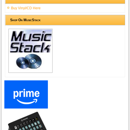
Buy Vinyl/CD Here
Shop On MusicStack