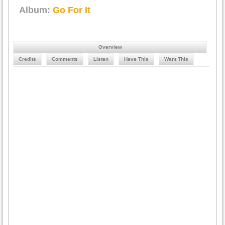
Album:
Go For It
Overview
Credits
Comments
Listen
Have This
Want This