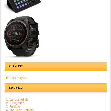
PLAYLIST
BTTOS Playlist
Top 25 Day
1. Various Artists
2. Delegation
3. ForSale
4. The Isley Brothers