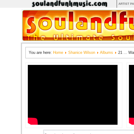
ARTIST P
You are here:
Home
Shanice Wilson
Albums
21 ... W