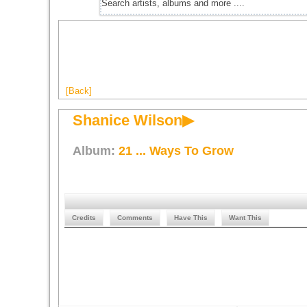
[Back]
Shanice Wilson▶
Album:
21 ... Ways To Grow
Credits
Comments
Have This
Want This