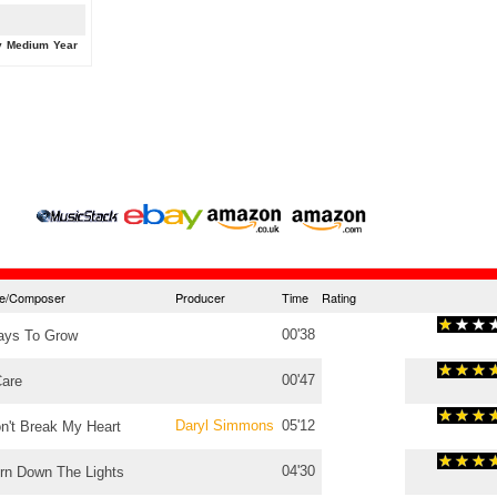
y
Medium
Year
tle/Composer
Producer
Time
Rating
00'38
ys To Grow
00'47
Care
Daryl Simmons
05'12
n't Break My Heart
04'30
rn Down The Lights