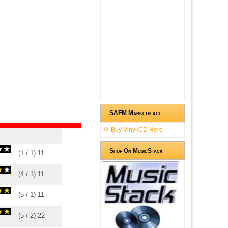
SAFM Marketplace
Buy Vinyl/CD Here
Shop On MusicStack
(
1
/
1
)
1
1
(
4
/
1
)
1
1
(
5
/
1
)
1
1
(
5
/
2
)
2
2