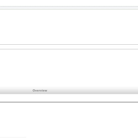
Overview