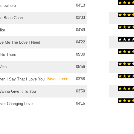
04'13
omewhere
03'33
e Boon Coon
04'49
Like
04'22
ve Me The Love I Need
05'00
ll Be There
05'56
Wish
Bryan Loren
03'58
en I Say That I Love You
03'59
Wanna Give It To You
04'16
ver Changing Love