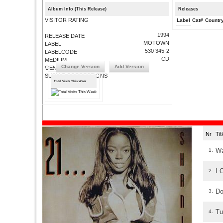
Album Info (This Release)
Releases
VISITOR RATING
Label
Cat#
Countr
1994
RELEASE DATE
MOTOWN
LABEL
530 345-2
LABELCODE
CD
MEDIUM
Change Version
Add Version
GENRE
SUBMIT CORRECTIONS
Total Visits This Week
Nr
Ti
Wa
1.
I 
2.
Do
3.
Tu
4.