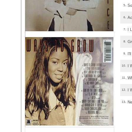
S
5.
Ac
6.
I 
7.
Gi
8.
I'
9.
I 
10.
Wh
11.
I 
12.
Ne
13.