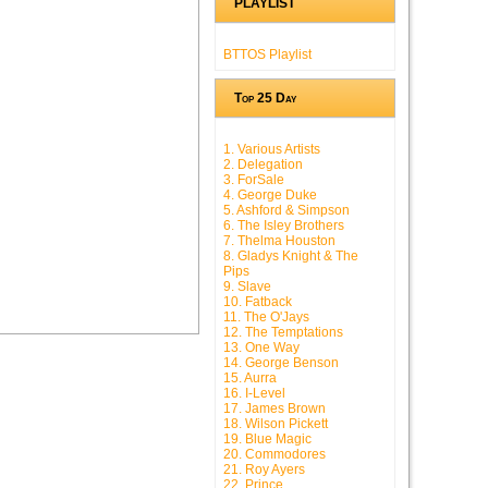
PLAYLIST
BTTOS Playlist
Top 25 Day
1. Various Artists
2. Delegation
3. ForSale
4. George Duke
5. Ashford & Simpson
6. The Isley Brothers
7. Thelma Houston
8. Gladys Knight & The
Pips
9. Slave
10. Fatback
11. The O'Jays
12. The Temptations
13. One Way
14. George Benson
15. Aurra
16. I-Level
17. James Brown
18. Wilson Pickett
19. Blue Magic
20. Commodores
21. Roy Ayers
22. Prince