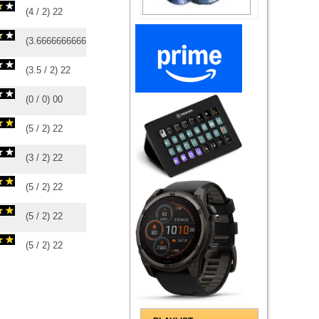
(
4
/
2
)
2
2
(
3.6666666666667
/
3
)
3
3
(
3.5
/
2
)
2
2
(
0
/
0
)
0
0
(
5
/
2
)
2
2
(
3
/
2
)
2
2
(
5
/
2
)
2
2
(
5
/
2
)
2
2
(
5
/
2
)
2
2