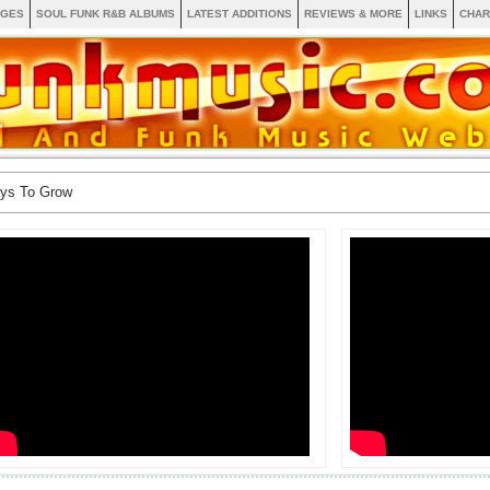
AGES
SOUL FUNK R&B ALBUMS
LATEST ADDITIONS
REVIEWS & MORE
LINKS
CHAR
ays To Grow