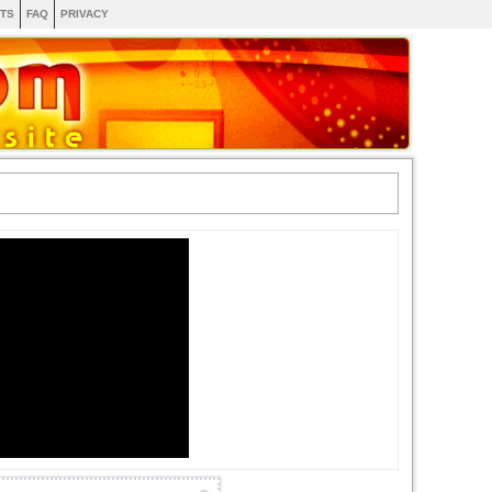
TS
FAQ
PRIVACY