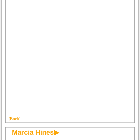
[Back]
Marcia Hines▶