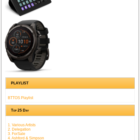
PLAYLIST
BTTOS Playlist
Top 25 Day
1. Various Artists
2. Delegation
3. ForSale
4. Ashford & Simpson