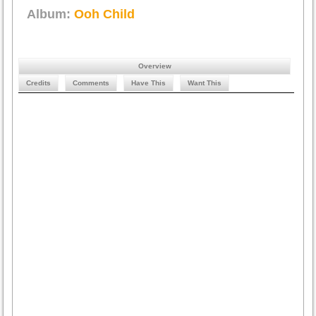
Album:
Ooh Child
Overview
Credits
Comments
Have This
Want This