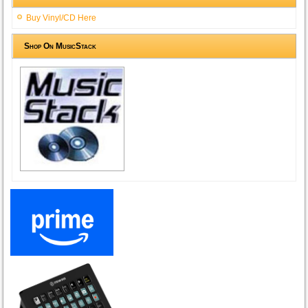
Buy Vinyl/CD Here
Shop On MusicStack