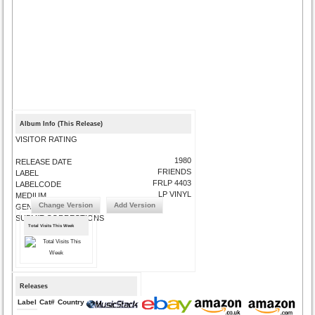
Album Info (This Release)
VISITOR RATING
1980
RELEASE DATE
FRIENDS
LABEL
FRLP 4403
LABELCODE
LP VINYL
MEDIUM
Change Version
Add Version
GENRE
SUBMIT CORRECTIONS
Total Visits This Week
Releases
Label
Cat#
Country
Medium
Year