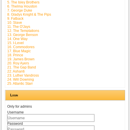
5. The Isley Brothers
6. Thelma Houston
7. George Duke
8. Gladys Knight & The Pips
9. Fatback
10. Slave
11. The O'Jays
12. The Temptations
13. George Benson
14. One Way
15. I-Level
16. Commodores
17. Blue Magic
18. Prince
19. James Brown
20. Roy Ayers
21. The Gap Band
22. Ashanti
23. Luther Vandross
24. Will Downing
25. Atlantic Starr
Login
Only for admins
Username
Password