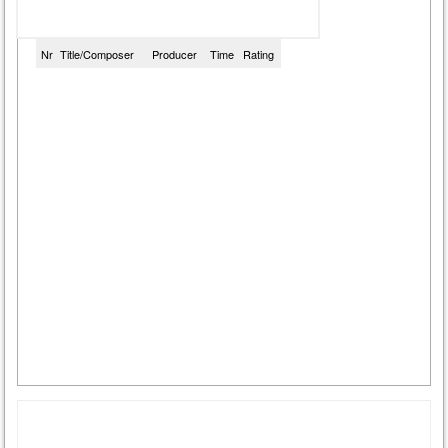
Nr
Title/Composer
Producer
Time
Rating