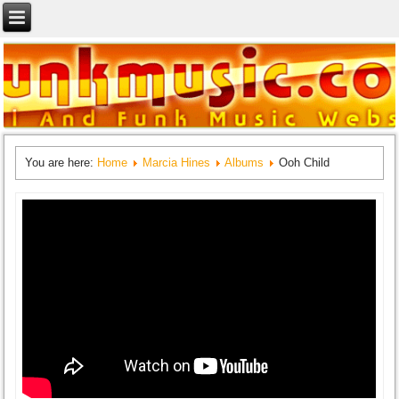
You are here:
Home
Marcia Hines
Albums
Ooh Child