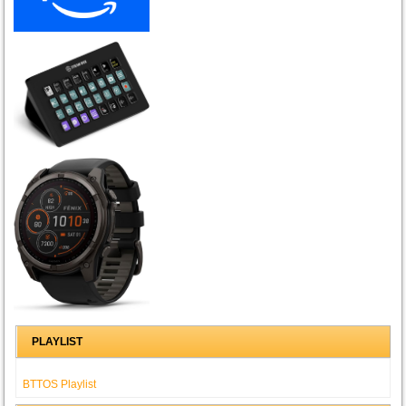
PLAYLIST
BTTOS Playlist