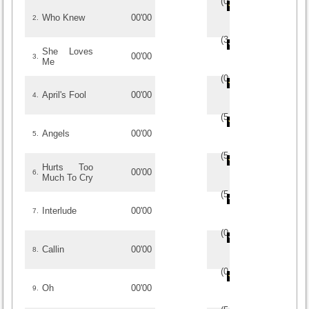
(
0
/
0
)
0
0
Who Knew
00'00
2.
(
3
/
3
)
3
3
She Loves
00'00
3.
Me
(
0
/
0
)
0
0
April's Fool
00'00
4.
(
5
/
1
)
1
1
Angels
00'00
5.
(
5
/
1
)
1
1
Hurts Too
00'00
6.
Much To Cry
(
5
/
1
)
1
1
Interlude
00'00
7.
(
0
/
0
)
0
0
Callin
00'00
8.
(
0
/
0
)
0
0
Oh
00'00
9.