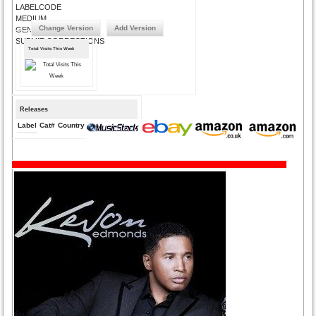
LABELCODE
MEDIUM
Change Version
Add Version
GENRE
SUBMIT CORRECTIONS
Total Visits This Week
Releases
Label
Cat#
Country
Medium
Year