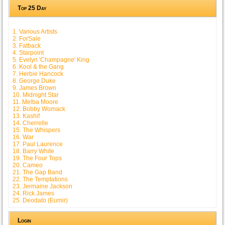
Top 25 Day
1. Various Artists
2. ForSale
3. Fatback
4. Starpoint
5. Evelyn 'Champagne' King
6. Kool & the Gang
7. Herbie Hancock
8. George Duke
9. James Brown
10. Midnight Star
11. Melba Moore
12. Bobby Womack
13. Kashif
14. Cherrelle
15. The Whispers
16. War
17. Paul Laurence
18. Barry White
19. The Four Tops
20. Cameo
21. The Gap Band
22. The Temptations
23. Jermaine Jackson
24. Rick James
25. Deodato (Eumir)
Login