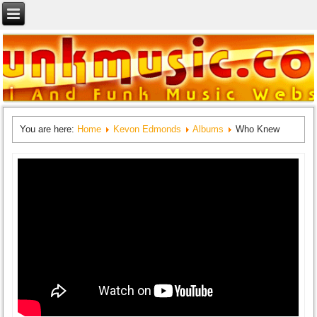
You are here:
Home
Kevon Edmonds
Albums
Who Knew