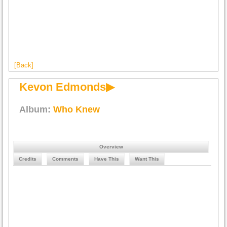
[Back]
Kevon Edmonds▶
Album:
Who Knew
Overview
Credits
Comments
Have This
Want This