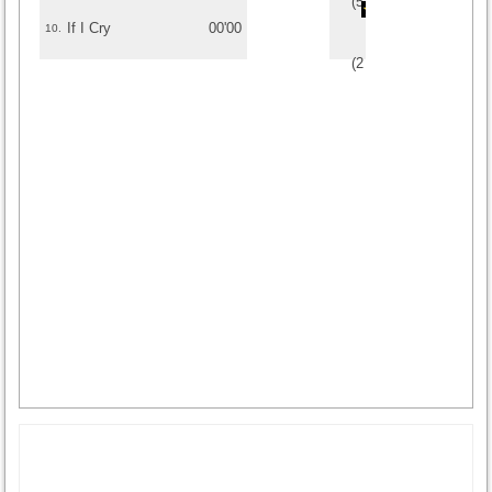
(
5
/
1
)
1
1
If I Cry
00'00
10.
(
2
/
1
)
1
1