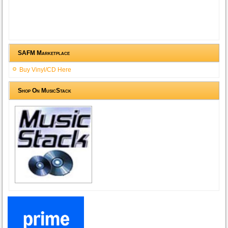
SAFM Marketplace
Buy Vinyl/CD Here
Shop On MusicStack