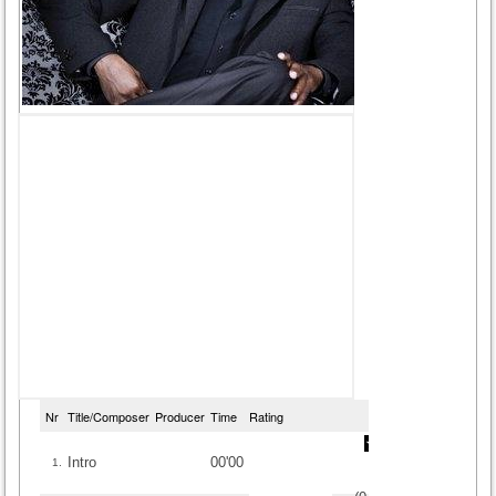
Nr
Title/Composer
Producer
Time
Rating
Intro
00'00
1.