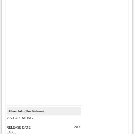
Album Info (This Release)
VISITOR RATING
2009
RELEASE DATE
LABEL