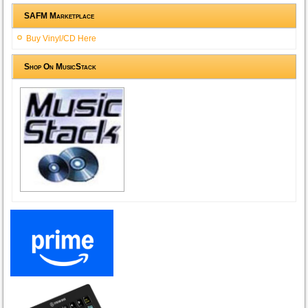
SAFM Marketplace
Buy Vinyl/CD Here
Shop On MusicStack