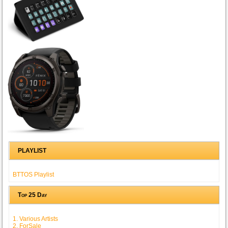
PLAYLIST
BTTOS Playlist
Top 25 Day
1. Various Artists
2. ForSale