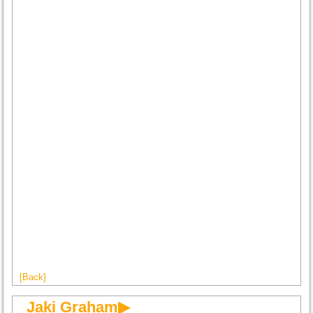
[Back]
Jaki Graham▶