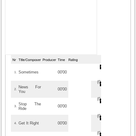
Nr
Title/Composer
Producer
Time
Rating
Sometimes
00'00
1.
(
0
/
0
)
0
0
News For
00'00
2.
You
(
0
/
0
)
0
0
Stop The
00'00
3.
Ride
(
0
/
0
)
0
0
Get It Right
00'00
4.
(
0
/
0
)
0
0