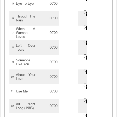
Eye To Eye
00'00
5.
(
0
/
0
)
0
0
Through The
00'00
6.
Rain
(
0
/
0
)
0
0
When A
Woman
00'00
7.
Loves
(
0
/
0
)
0
0
Left Over
00'00
8.
Tears
(
0
/
0
)
0
0
Someone
00'00
9.
Like You
(
0
/
0
)
0
0
About Your
00'00
10.
Love
(
0
/
0
)
0
0
Use Me
00'00
11.
(
0
/
0
)
0
0
All Night
00'00
12.
Long (1985)
(
0
/
0
)
0
0