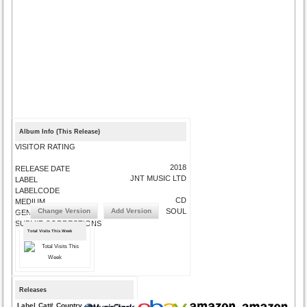
Album Info (This Release)
VISITOR RATING
2018
RELEASE DATE
JNT MUSIC LTD
LABEL
LABELCODE
CD
MEDIUM
Change Version
Add Version
SOUL
GENRE
SUBMIT CORRECTIONS
Total Visits This Week
Releases
Label
Cat#
Country
Medium
Year