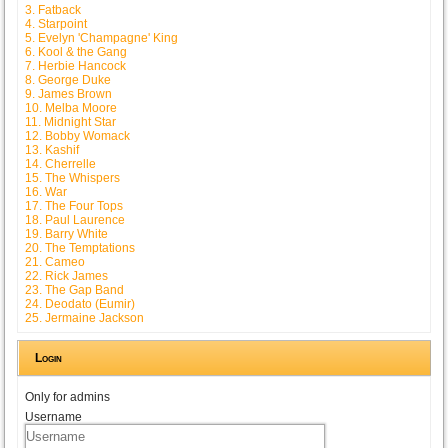
3. Fatback
4. Starpoint
5. Evelyn 'Champagne' King
6. Kool & the Gang
7. Herbie Hancock
8. George Duke
9. James Brown
10. Melba Moore
11. Midnight Star
12. Bobby Womack
13. Kashif
14. Cherrelle
15. The Whispers
16. War
17. The Four Tops
18. Paul Laurence
19. Barry White
20. The Temptations
21. Cameo
22. Rick James
23. The Gap Band
24. Deodato (Eumir)
25. Jermaine Jackson
Login
Only for admins
Username