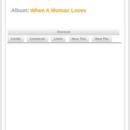
Album:
When A Woman Loves
Overview
Credits
Comments
Listen
Have This
Want This