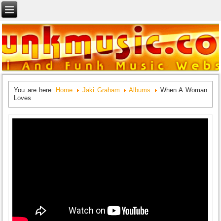
You are here:
Home
Jaki Graham
Albums
When A Woman
Loves