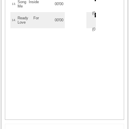
Song Inside
00'00
13.
Me
(
0
/
0
)
0
0
Ready For
00'00
14.
Love
(
0
/
0
)
0
0