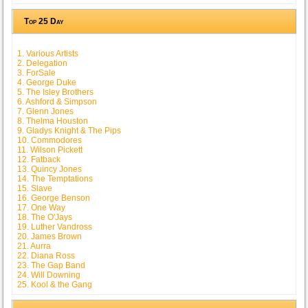
Top 25 Day
1. Various Artists
2. Delegation
3. ForSale
4. George Duke
5. The Isley Brothers
6. Ashford & Simpson
7. Glenn Jones
8. Thelma Houston
9. Gladys Knight & The Pips
10. Commodores
11. Wilson Pickett
12. Fatback
13. Quincy Jones
14. The Temptations
15. Slave
16. George Benson
17. One Way
18. The O'Jays
19. Luther Vandross
20. James Brown
21. Aurra
22. Diana Ross
23. The Gap Band
24. Will Downing
25. Kool & the Gang