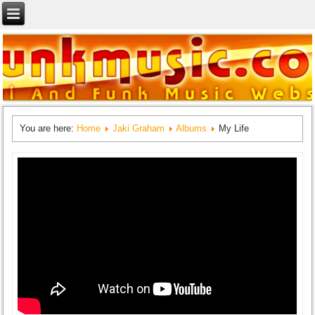
You are here:
Home
Jaki Graham
Albums
My Life