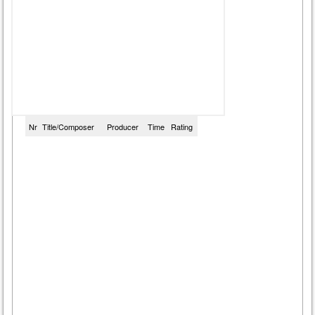
Nr
Title/Composer
Producer
Time
Rating