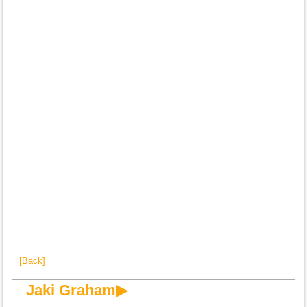
[Back]
Jaki Graham▶