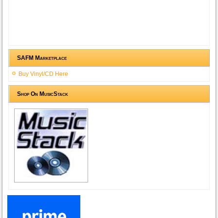
SAFM Marketplace
Buy Vinyl/CD Here
Shop On MusicStack