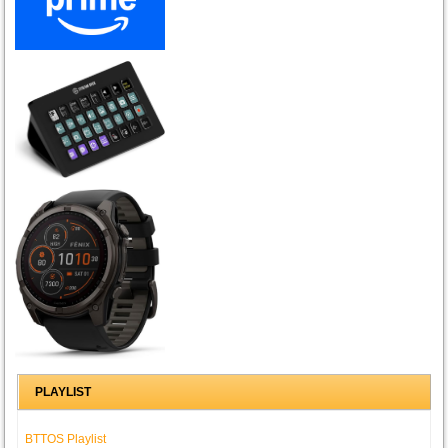
PLAYLIST
BTTOS Playlist