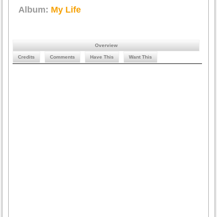
Album:
My Life
Overview
Credits
Comments
Have This
Want This