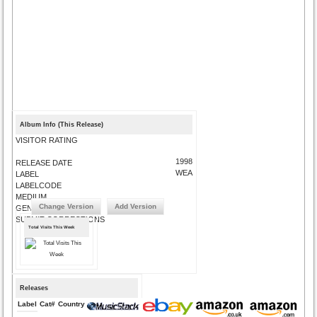
Album Info (This Release)
VISITOR RATING
1998
RELEASE DATE
WEA
LABEL
LABELCODE
MEDIUM
Change Version
Add Version
GENRE
SUBMIT CORRECTIONS
Total Visits This Week
Releases
Label
Cat#
Country
Medium
Year