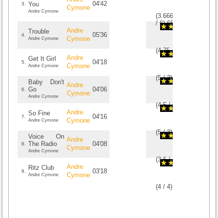
04'42
You
3.
Cymone
Andre Cymone
(
3.6666666666667
/
6
)
6
6
Andre
Trouble
05'36
4.
Cymone
Andre Cymone
(
4.75
/
4
)
4
4
Andre
Get It Girl
04'18
5.
Cymone
Andre Cymone
(
5
/
3
)
3
3
Baby Don't
Andre
Go
04'06
6.
Cymone
Andre Cymone
(
4.5
/
6
)
6
6
Andre
So Fine
04'16
7.
Cymone
Andre Cymone
(
5
/
3
)
3
3
Voice On
Andre
The Radio
04'08
8.
Cymone
Andre Cymone
(
3.6
/
5
)
5
5
Andre
Ritz Club
03'18
9.
Cymone
Andre Cymone
(
4
/
4
)
4
4