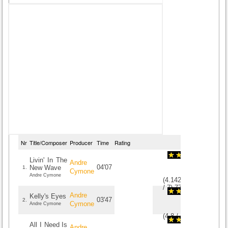
Nr
Title/Composer
Producer
Time
Rating
Livin' In The
Andre
04'07
New Wave
1.
Cymone
Andre Cymone
(
4.1428571428571
/
7
)
7
7
Andre
Kelly's Eyes
03'47
2.
Cymone
Andre Cymone
(
4.8
/
5
)
5
5
All I Need Is
Andre