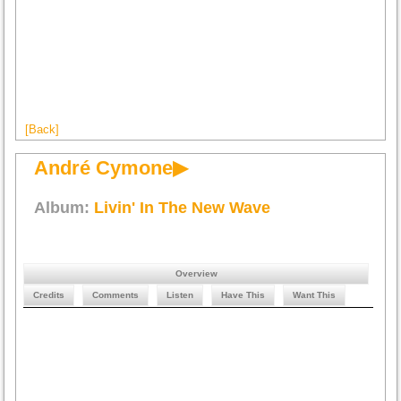
[Back]
André Cymone▶
Album:
Livin' In The New Wave
Overview
Credits
Comments
Listen
Have This
Want This