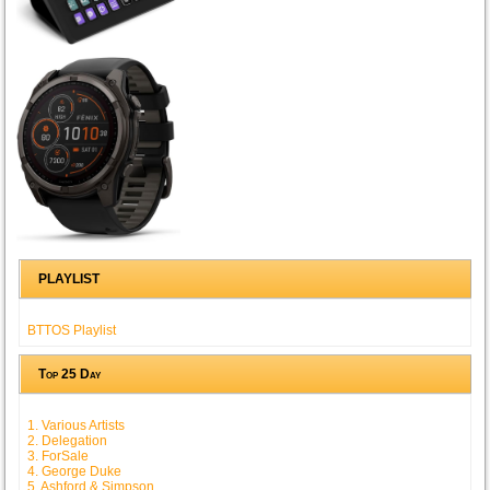
PLAYLIST
BTTOS Playlist
Top 25 Day
1. Various Artists
2. Delegation
3. ForSale
4. George Duke
5. Ashford & Simpson