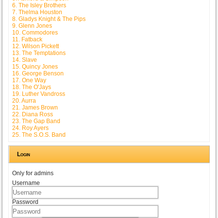
6. The Isley Brothers
7. Thelma Houston
8. Gladys Knight & The Pips
9. Glenn Jones
10. Commodores
11. Fatback
12. Wilson Pickett
13. The Temptations
14. Slave
15. Quincy Jones
16. George Benson
17. One Way
18. The O'Jays
19. Luther Vandross
20. Aurra
21. James Brown
22. Diana Ross
23. The Gap Band
24. Roy Ayers
25. The S.O.S. Band
Login
Only for admins
Username
Password