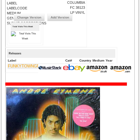
COLUMBIA
LABEL
FC 38123
LABELCODE
LP VINYL
MEDIUM
Change Version
Add Version
GENRE
SUBMIT CORRECTIONS
Total Visits This Week
Releases
Label
Cat#
Country
Medium
Year
FUNKYTOWNGROOVES USA
FTG-275
US
CD
2012