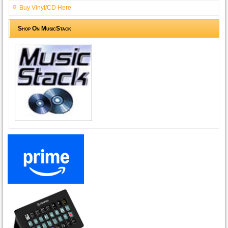
Buy Vinyl/CD Here
Shop On MusicStack