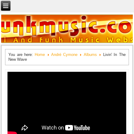
You are here:
Home
André Cymone
Albums
Livin' In The
New Wave