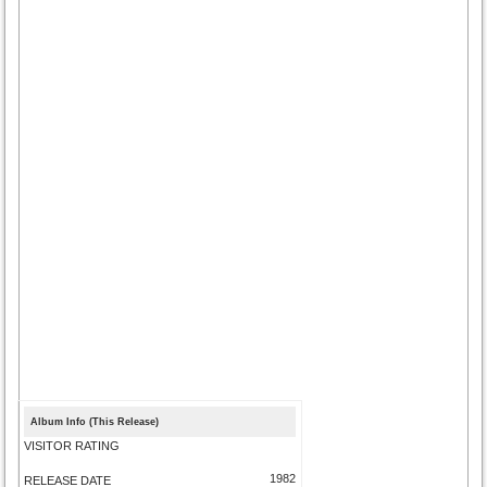
Album Info (This Release)
VISITOR RATING
1982
RELEASE DATE