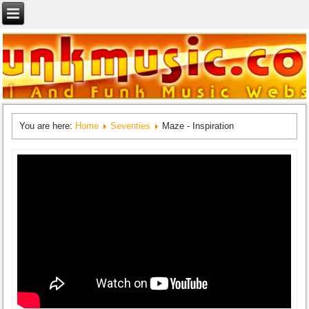
You are here:
Home
Seventies
Maze - Inspiration