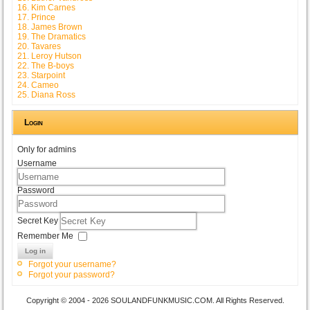
16. Kim Carnes
17. Prince
18. James Brown
19. The Dramatics
20. Tavares
21. Leroy Hutson
22. The B-boys
23. Starpoint
24. Cameo
25. Diana Ross
Login
Only for admins
Username
Password
Secret Key
Remember Me
Log in
Forgot your username?
Forgot your password?
Copyright © 2004 - 2026 SOULANDFUNKMUSIC.COM. All Rights Reserved.