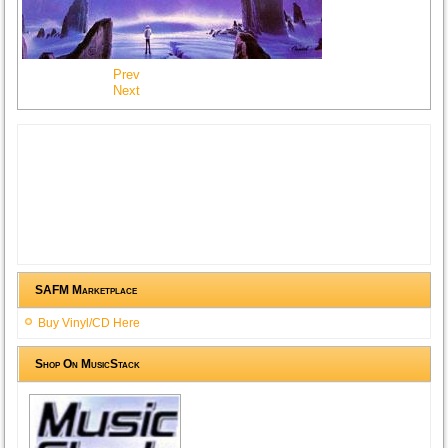
Prev
Next
SAFM Marketplace
Buy Vinyl/CD Here
Shop On MusicStack