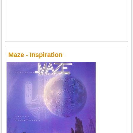
Maze - Inspiration