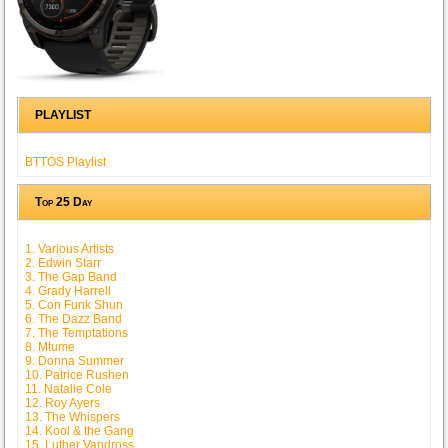
PLAYLIST
BTTOS Playlist
Top 25 Day
1. Various Artists
2. Edwin Starr
3. The Gap Band
4. Grady Harrell
5. Con Funk Shun
6. The Dazz Band
7. The Temptations
8. Mtume
9. Donna Summer
10. Patrice Rushen
11. Natalie Cole
12. Roy Ayers
13. The Whispers
14. Kool & the Gang
15. Luther Vandross