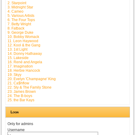
2. Starpoint
3. Midnight Star
4. Cameo
5. Various Artists
6. The Four Tops
7. Betty Wright
8. Fatback
9. George Duke
10. Bobby Womack
11. Leon Haywood
12. Kool & the Gang
13. 1st Light
14. Donny Hathaway
15. Lakeside
16. René and Angela
17. Imagination
18. Herbie Hancock
19. Skyy
20. Evelyn 'Champagne' King
21. Ca$hflow
22. Sly & The Family Stone
23. James Brown
24. The B-boys
25. the Bar Kays
Login
Only for admins
Username