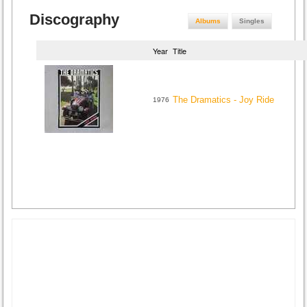
Discography
Albums
Singles
Year
Title
The Dramatics - Joy Ride
1976