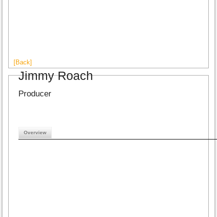
[Back]
Jimmy Roach
Producer
Overview