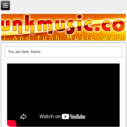
You are here:
Home