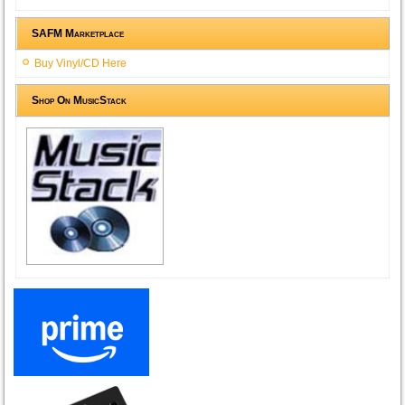
SAFM Marketplace
Buy Vinyl/CD Here
Shop On MusicStack