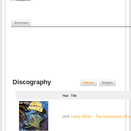
Overview
Discography
Albums
Singles
Year
Title
Lenny White - The Adventures Of As
1978