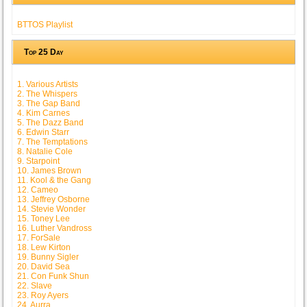
BTTOS Playlist
Top 25 Day
1. Various Artists
2. The Whispers
3. The Gap Band
4. Kim Carnes
5. The Dazz Band
6. Edwin Starr
7. The Temptations
8. Natalie Cole
9. Starpoint
10. James Brown
11. Kool & the Gang
12. Cameo
13. Jeffrey Osborne
14. Stevie Wonder
15. Toney Lee
16. Luther Vandross
17. ForSale
18. Lew Kirton
19. Bunny Sigler
20. David Sea
21. Con Funk Shun
22. Slave
23. Roy Ayers
24. Aurra