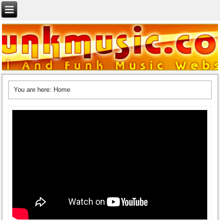
You are here:
Home