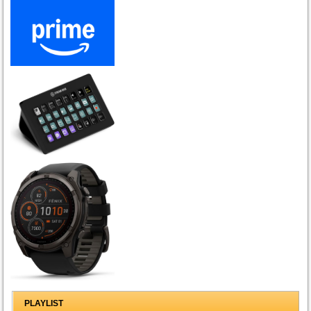
PLAYLIST