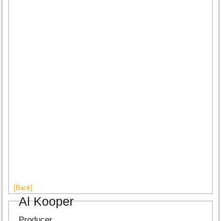
[Back]
Al Kooper
Producer