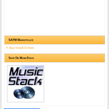
SAFM Marketplace
Buy Vinyl/CD Here
Shop On MusicStack