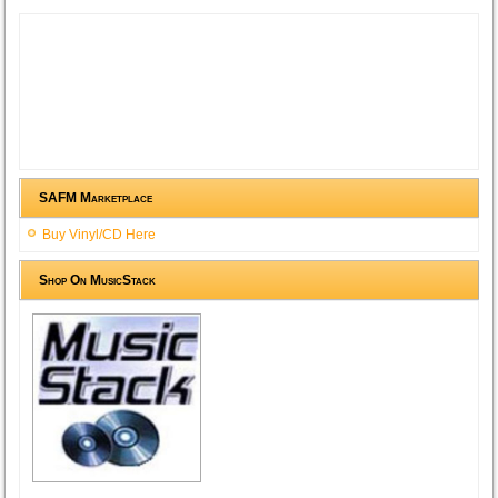
SAFM Marketplace
Buy Vinyl/CD Here
Shop On MusicStack