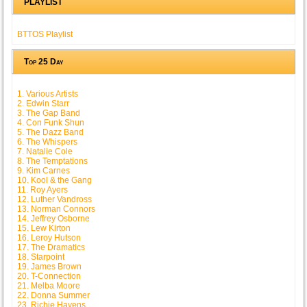
PLAYLIST
BTTOS Playlist
Top 25 Day
1. Various Artists
2. Edwin Starr
3. The Gap Band
4. Con Funk Shun
5. The Dazz Band
6. The Whispers
7. Natalie Cole
8. The Temptations
9. Kim Carnes
10. Kool & the Gang
11. Roy Ayers
12. Luther Vandross
13. Norman Connors
14. Jeffrey Osborne
15. Lew Kirton
16. Leroy Hutson
17. The Dramatics
18. Starpoint
19. James Brown
20. T-Connection
21. Melba Moore
22. Donna Summer
23. Richie Havens