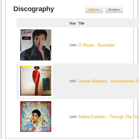
Discography
Albums
Singles
Year
Title
O' Bryan - Surrender
1986
Dionne Warwick - Reservations F
1987
Aretha Franklin - Through The St
1989