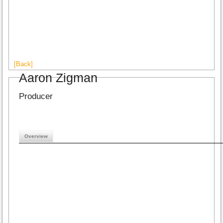
[Back]
Aaron Zigman
Producer
Overview