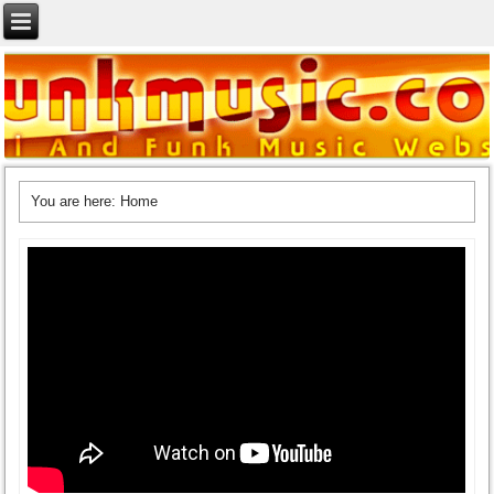
You are here:
Home