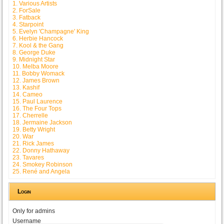
1. Various Artists
2. ForSale
3. Fatback
4. Starpoint
5. Evelyn 'Champagne' King
6. Herbie Hancock
7. Kool & the Gang
8. George Duke
9. Midnight Star
10. Melba Moore
11. Bobby Womack
12. James Brown
13. Kashif
14. Cameo
15. Paul Laurence
16. The Four Tops
17. Cherrelle
18. Jermaine Jackson
19. Betty Wright
20. War
21. Rick James
22. Donny Hathaway
23. Tavares
24. Smokey Robinson
25. René and Angela
Login
Only for admins
Username