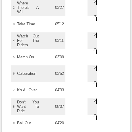
(
0
/
0
)
0
0
Where
There's A
03'27
2.
Will
(
5
/
2
)
2
2
Take Time
05'12
3.
(
0
/
0
)
0
0
Watch Out
For The
03'11
4.
Riders
(
0
/
0
)
0
0
March On
03'09
5.
(
0
/
0
)
0
0
Celebration
03'52
6.
(
0
/
0
)
0
0
It's All Over
04'33
7.
(
0
/
0
)
0
0
Don't You
Want To
08'07
8.
Ride
(
0
/
0
)
0
0
Ball Out
04'20
9.