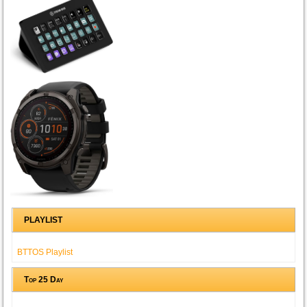
PLAYLIST
BTTOS Playlist
Top 25 Day