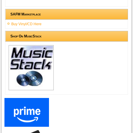
SAFM Marketplace
Buy Vinyl/CD Here
Shop On MusicStack