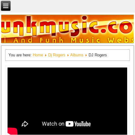
You are here:
Home
Dj Rogers
Albums
DJ Rogers