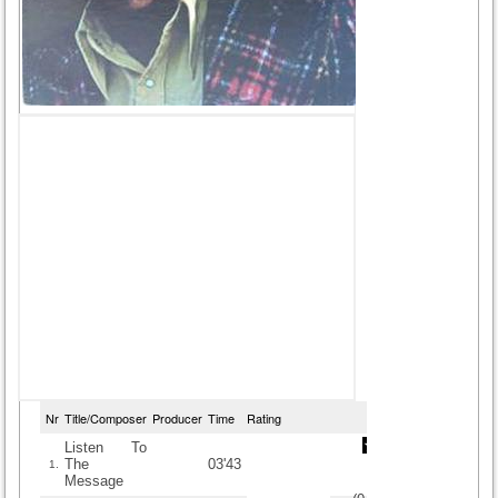
Nr
Title/Composer
Producer
Time
Rating
Listen To
The
03'43
1.
Message