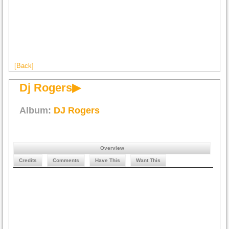
[Back]
Dj Rogers▶
Album:
DJ Rogers
Overview
Credits
Comments
Have This
Want This