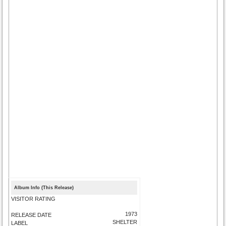
Album Info (This Release)
VISITOR RATING
1973
RELEASE DATE
SHELTER
LABEL