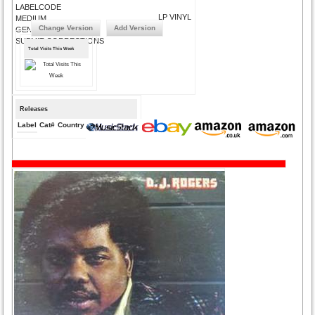
LABELCODE
LP VINYL
MEDIUM
Change Version
Add Version
GENRE
SUBMIT CORRECTIONS
Total Visits This Week
Releases
Label
Cat#
Country
Medium
Year